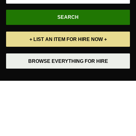
+ LIST AN ITEM FOR HIRE NOW +
BROWSE EVERYTHING FOR HIRE