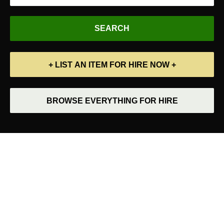
+ LIST AN ITEM FOR HIRE NOW +
BROWSE EVERYTHING FOR HIRE