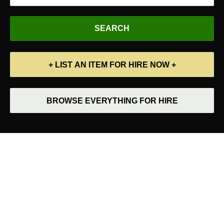
+ LIST AN ITEM FOR HIRE NOW +
BROWSE EVERYTHING FOR HIRE