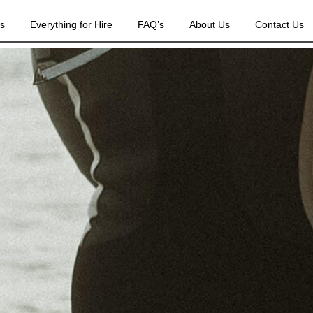
es
Everything for Hire
FAQ’s
About Us
Contact Us