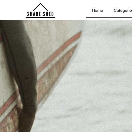
Home
Categori