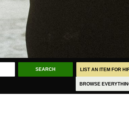
LIST AN ITEM FOR H
BROWSE EVERYTHING