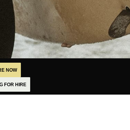
IRE NOW
 FOR HIRE