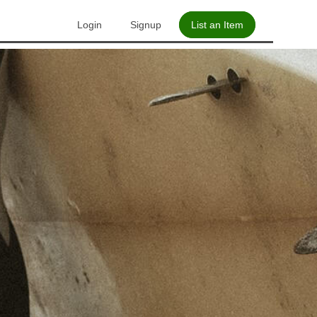
Login
Signup
List an Item