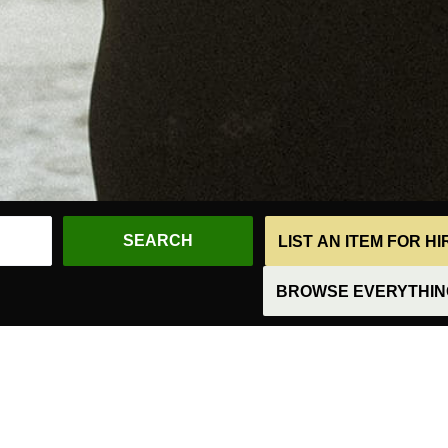
LIST AN ITEM FOR H
BROWSE EVERYTHING