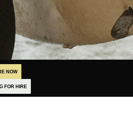
IRE NOW
 FOR HIRE