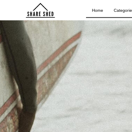
Home
Categori