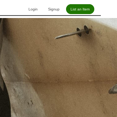
Login
Signup
List an Item