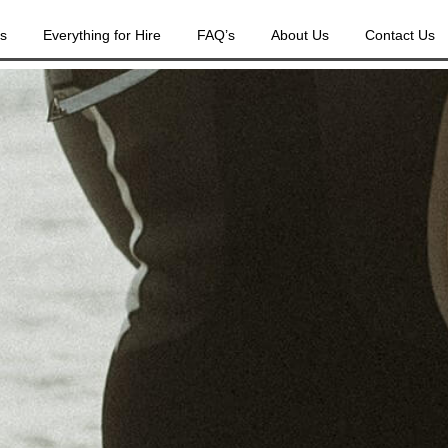
es
Everything for Hire
FAQ’s
About Us
Contact Us