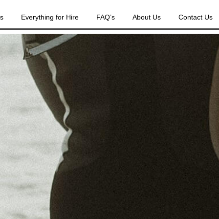
es
Everything for Hire
FAQ’s
About Us
Contact Us