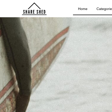
Home
Categori