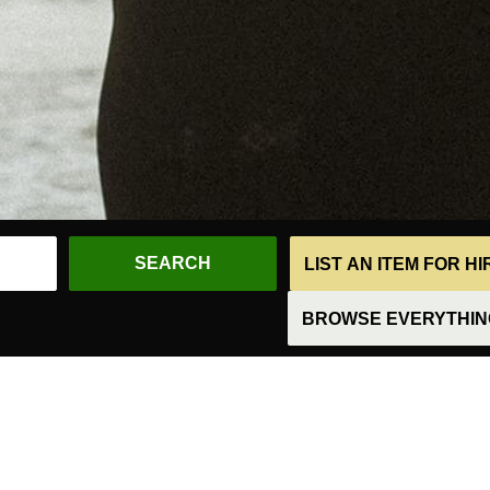
LIST AN ITEM FOR H
BROWSE EVERYTHING