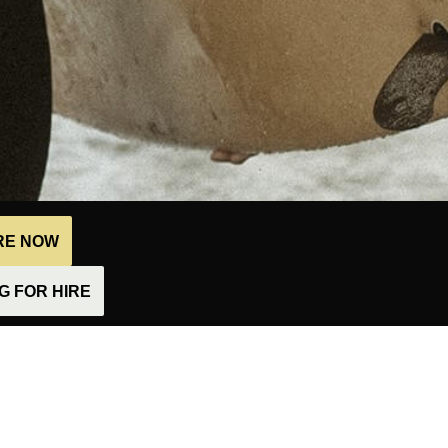
IRE NOW
 FOR HIRE