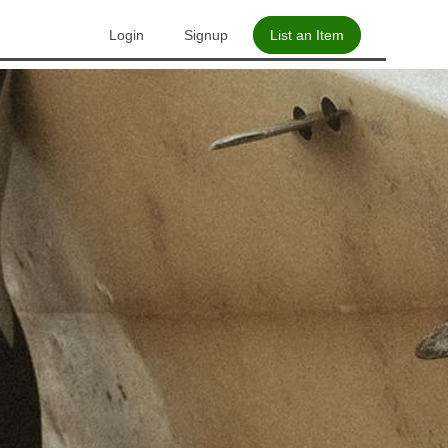
Login
Signup
List an Item