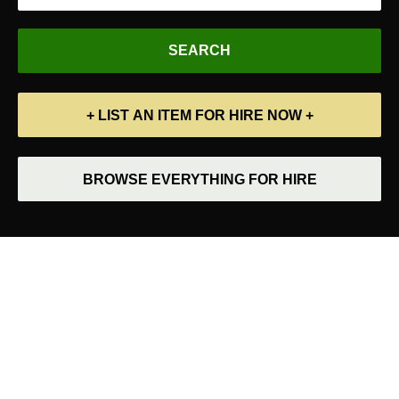
+ LIST AN ITEM FOR HIRE NOW +
BROWSE EVERYTHING FOR HIRE