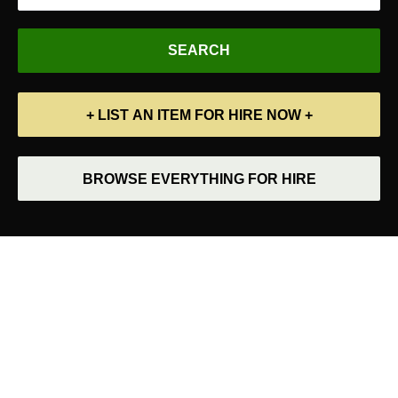
+ LIST AN ITEM FOR HIRE NOW +
BROWSE EVERYTHING FOR HIRE