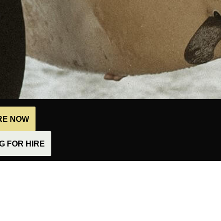
IRE NOW
 FOR HIRE