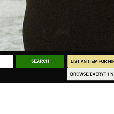
LIST AN ITEM FOR H
BROWSE EVERYTHING