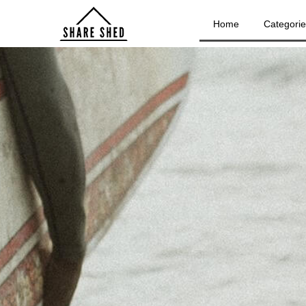
Home
Categori