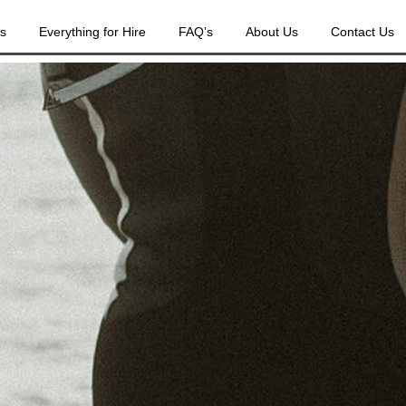
es
Everything for Hire
FAQ’s
About Us
Contact Us