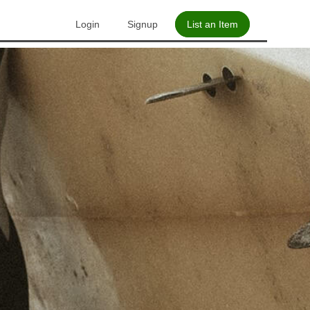
Login
Signup
List an Item