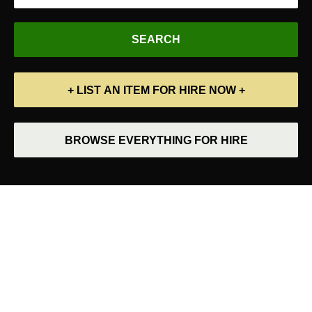
+ LIST AN ITEM FOR HIRE NOW +
BROWSE EVERYTHING FOR HIRE