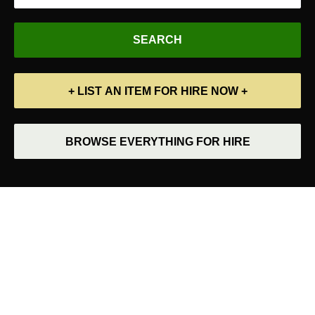
+ LIST AN ITEM FOR HIRE NOW +
BROWSE EVERYTHING FOR HIRE