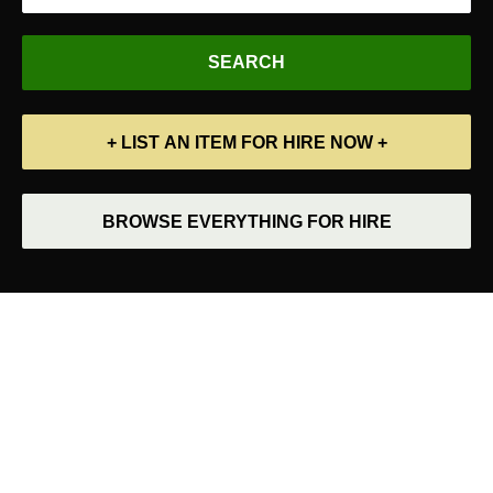
+ LIST AN ITEM FOR HIRE NOW +
BROWSE EVERYTHING FOR HIRE