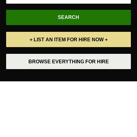
+ LIST AN ITEM FOR HIRE NOW +
BROWSE EVERYTHING FOR HIRE