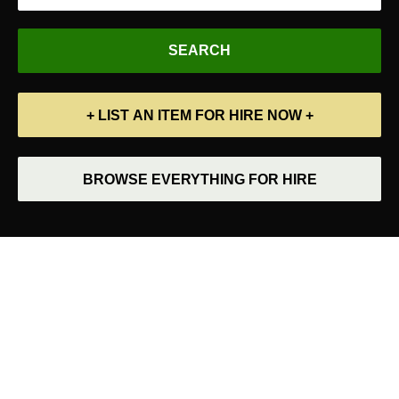
+ LIST AN ITEM FOR HIRE NOW +
BROWSE EVERYTHING FOR HIRE