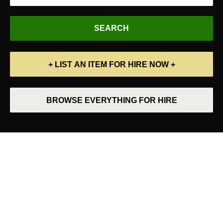
+ LIST AN ITEM FOR HIRE NOW +
BROWSE EVERYTHING FOR HIRE