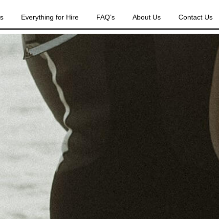
es
Everything for Hire
FAQ’s
About Us
Contact Us