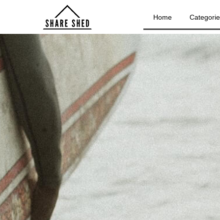
Home
Categori