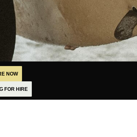
IRE NOW
 FOR HIRE