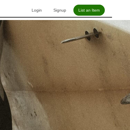
Login
Signup
List an Item