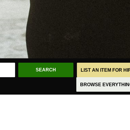
LIST AN ITEM FOR H
BROWSE EVERYTHING