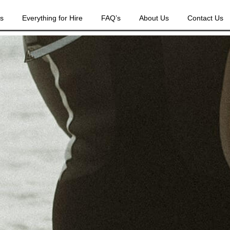
es
Everything for Hire
FAQ’s
About Us
Contact Us