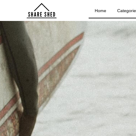
Home
Categori