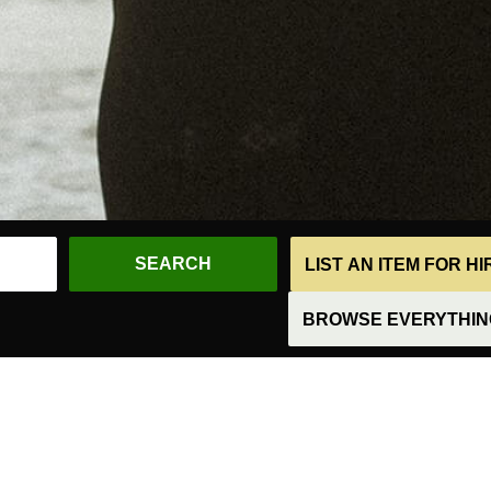
LIST AN ITEM FOR H
BROWSE EVERYTHING