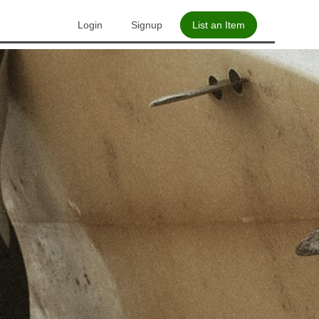
Login
Signup
List an Item