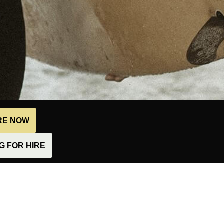
IRE NOW
 FOR HIRE