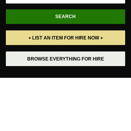
+ LIST AN ITEM FOR HIRE NOW +
BROWSE EVERYTHING FOR HIRE