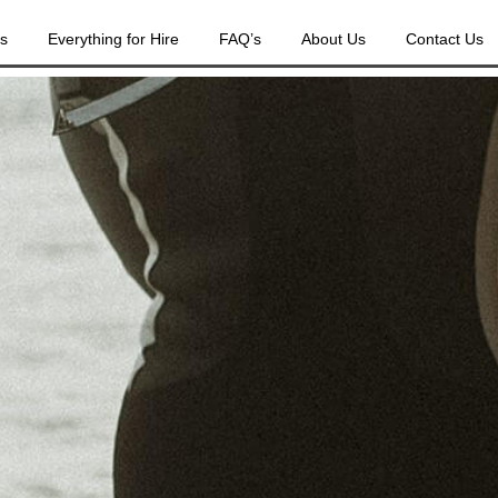
es
Everything for Hire
FAQ’s
About Us
Contact Us