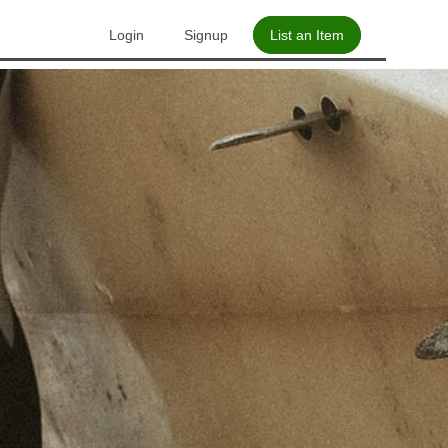
Login
Signup
List an Item