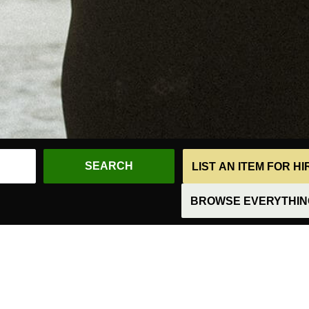
LIST AN ITEM FOR H
BROWSE EVERYTHING