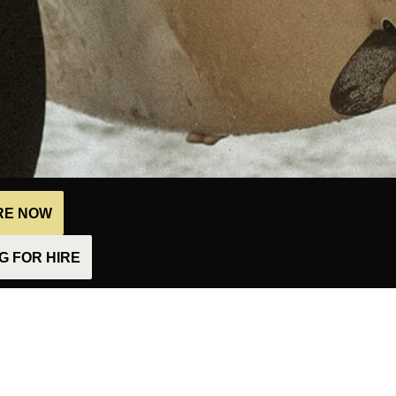
IRE NOW
 FOR HIRE