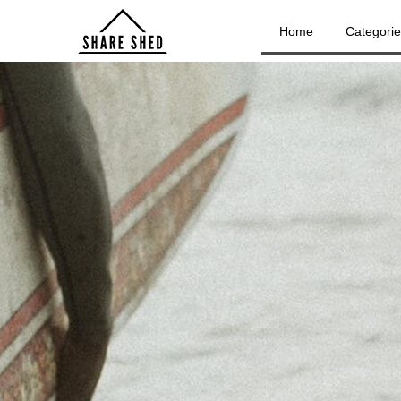
Home
Categori