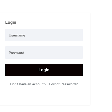
Login
Login
Don't have an account?
|
Forgot Password?