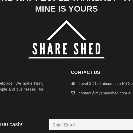
MINE IS YOURS
CONTACT US
ketplace. We make hiring
Level 3 #15 Labourchere Rd S
people and businesses for
contact@myshareshed.com.au
100 cash!!