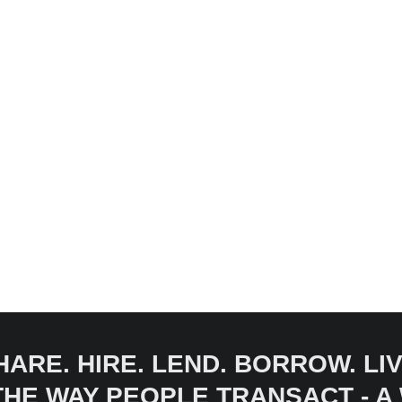
HARE. HIRE. LEND. BORROW. LIV
 THE WAY PEOPLE TRANSACT - 