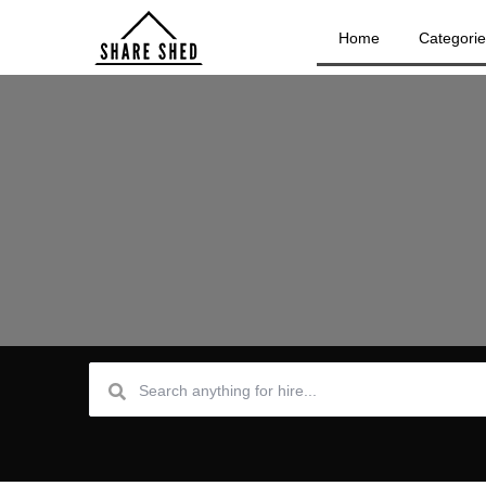
Home
Categori