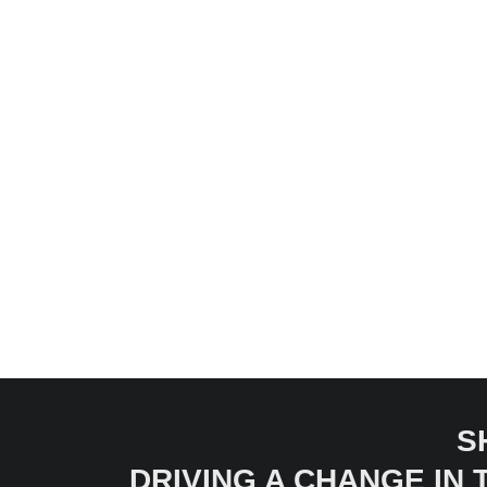
S
DRIVING A CHANGE IN