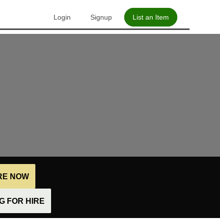
Login
Signup
List an Item
IRE NOW
 FOR HIRE