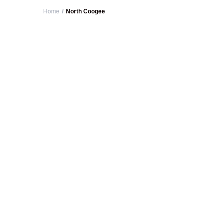
Home
North Coogee