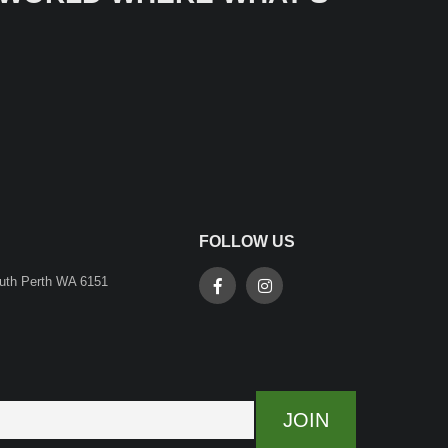
FOLLOW US
outh Perth WA 6151