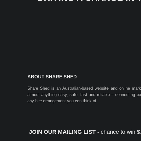
ABOUT SHARE SHED
Share Shed is an Australian-based website and online mar
almost anything easy, safe, fast and reliable – connecting 
any hire arrangement you can think of.
JOIN OUR MAILING LIST
- chance to win $