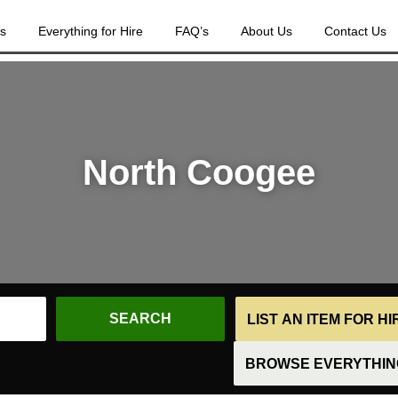
es
Everything for Hire
FAQ’s
About Us
Contact Us
North Coogee
LIST AN ITEM FOR H
BROWSE EVERYTHING