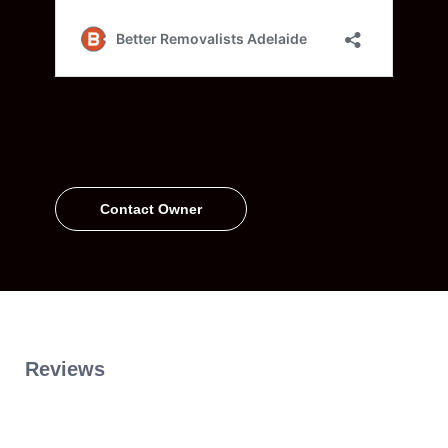
Contact Owner
Reviews