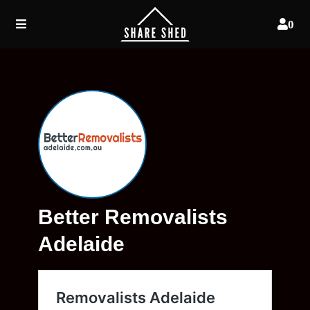
0
Better Removalists
Adelaide