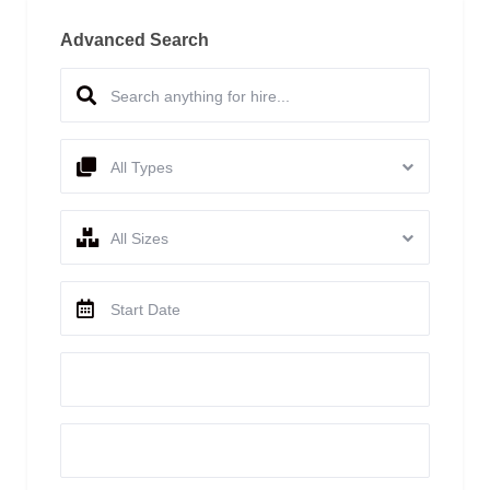
Advanced Search
All Types
All Sizes