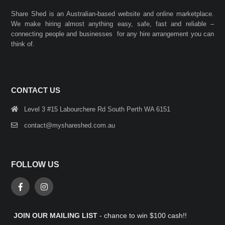
Share Shed is an Australian-based website and online marketplace.
We make hiring almost anything easy, safe, fast and reliable –
connecting people and businesses for any hire arrangement you can
think of.
CONTACT US
Level 3 #15 Labourchere Rd South Perth WA 6151
contact@myshareshed.com.au
FOLLOW US
JOIN OUR MAILING LIST
- chance to win $100 cash!!