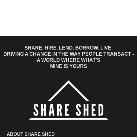
SHARE. HIRE. LEND. BORROW. LIVE.
DRIVING A CHANGE IN THE WAY PEOPLE TRANSACT -
A WORLD WHERE WHAT'S
MINE IS YOURS
ABOUT SHARE SHED