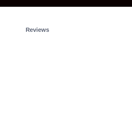
Reviews