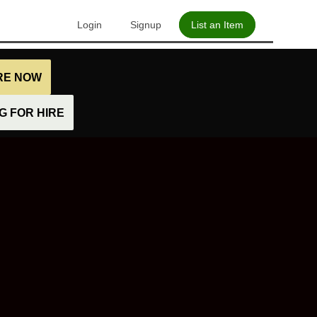
Login
Signup
List an Item
IRE NOW
 FOR HIRE