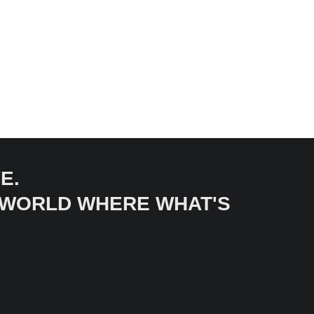
E.
A WORLD WHERE WHAT'S