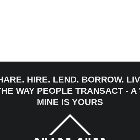
HARE. HIRE. LEND. BORROW. LIV
 THE WAY PEOPLE TRANSACT - 
MINE IS YOURS