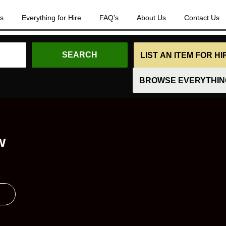
es
Everything for Hire
FAQ’s
About Us
Contact Us
LIST AN ITEM FOR H
BROWSE EVERYTHING
w