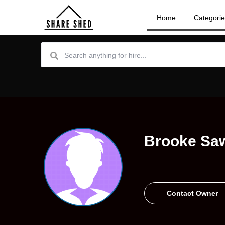
Home
Categori
Brooke Sa
Contact Owner