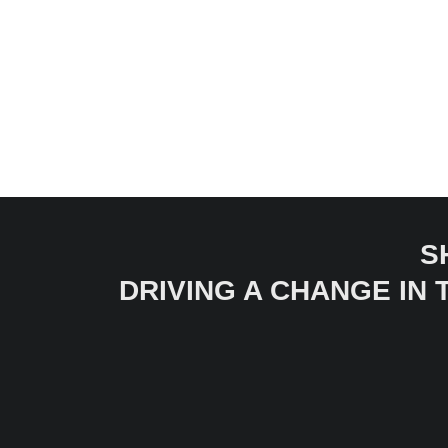
S
DRIVING A CHANGE IN