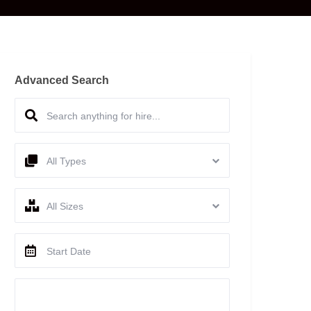
Advanced Search
All Types
All Sizes