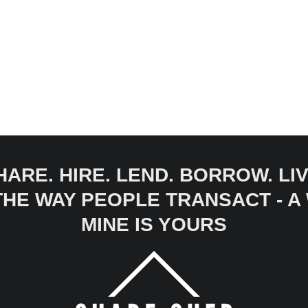
HARE. HIRE. LEND. BORROW. LIV
 THE WAY PEOPLE TRANSACT - 
MINE IS YOURS