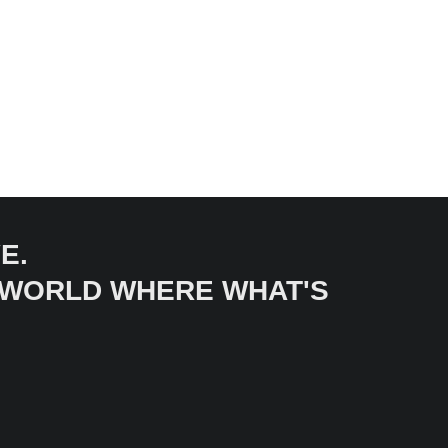
E.
A WORLD WHERE WHAT'S