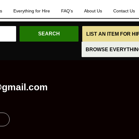
es
Everything for Hire
FAQ’s
About Us
Contact Us
LIST AN ITEM FOR H
BROWSE EVERYTHING
gmail.com