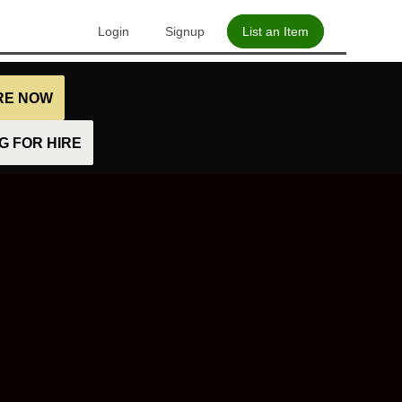
Login
Signup
List an Item
IRE NOW
 FOR HIRE