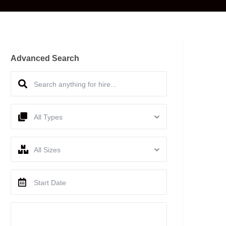
Advanced Search
All Types
All Sizes