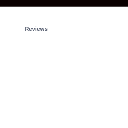
Reviews