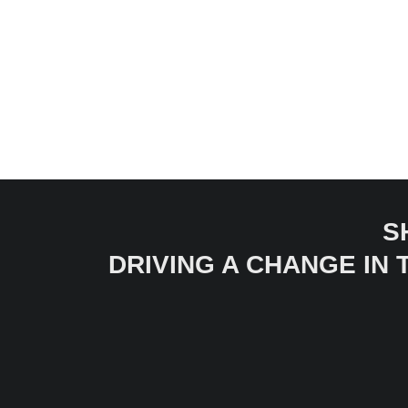
S
DRIVING A CHANGE IN