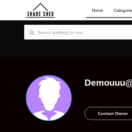
Home
Categori
Demouuu@
Contact Owner