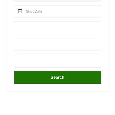
Search