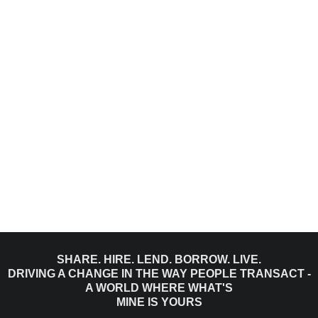
SHARE. HIRE. LEND. BORROW. LIVE.
DRIVING A CHANGE IN THE WAY PEOPLE TRANSACT -
A WORLD WHERE WHAT'S
MINE IS YOURS