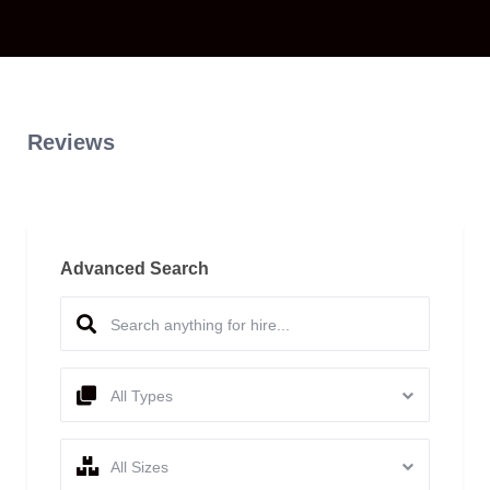
Reviews
Advanced Search
All Types
All Sizes