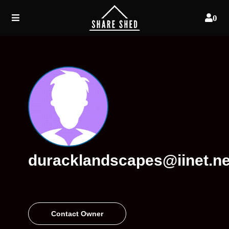
0
duracklandscapes@iinet.ne
Contact Owner