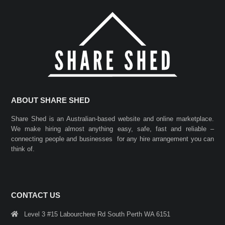
ABOUT SHARE SHED
Share Shed is an Australian-based website and online marketplace.
We make hiring almost anything easy, safe, fast and reliable –
connecting people and businesses for any hire arrangement you can
think of.
CONTACT US
Level 3 #15 Labourchere Rd South Perth WA 6151