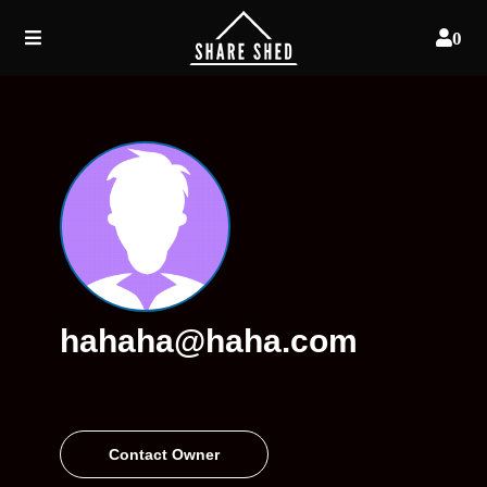
0
hahaha@haha.com
Contact Owner