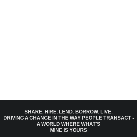
SHARE. HIRE. LEND. BORROW. LIVE.
DRIVING A CHANGE IN THE WAY PEOPLE TRANSACT -
A WORLD WHERE WHAT'S
MINE IS YOURS