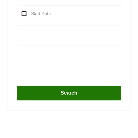
Search