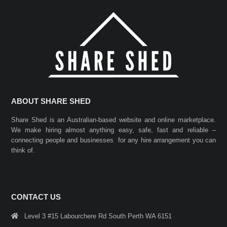
ABOUT SHARE SHED
Share Shed is an Australian-based website and online marketplace.
We make hiring almost anything easy, safe, fast and reliable –
connecting people and businesses for any hire arrangement you can
think of.
CONTACT US
Level 3 #15 Labourchere Rd South Perth WA 6151