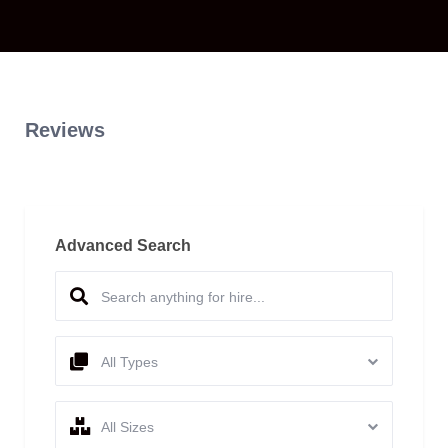
Reviews
Advanced Search
All Types
All Sizes