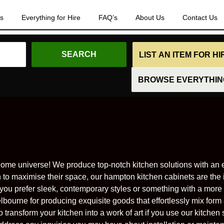
es
Everything for Hire
FAQ’s
About Us
Contact Us
LIST AN ITEM FOR H
BROWSE EVERYTHING
me universe! We produce top-notch kitchen solutions with an e
o maximise their space, our hampton kitchen cabinets are the 
 you prefer sleek, contemporary styles or something with a more 
lbourne for producing exquisite goods that effortlessly mix form 
transform your kitchen into a work of art if you use our kitchen s