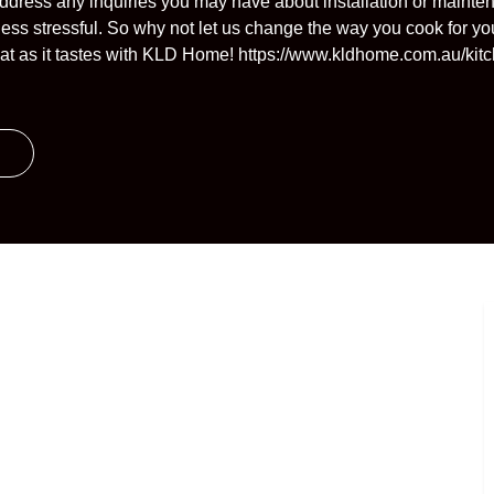
ddress any inquiries you may have about installation or mainte
less stressful. So why not let us change the way you cook for yo
reat as it tastes with KLD Home! https://www.kldhome.com.au/ki