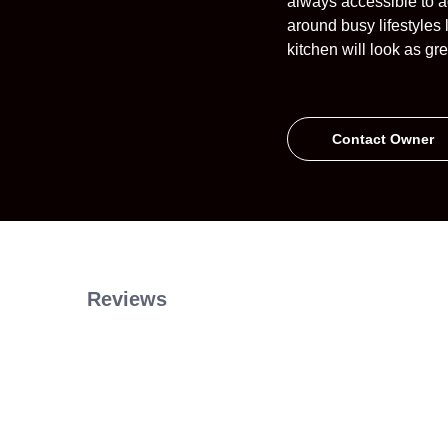
always accessible to a
around busy lifestyles 
kitchen will look as g
Contact Owner
Reviews