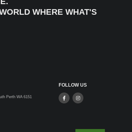
E.
A WORLD WHERE WHAT'S
FOLLOW US
outh Perth WA 6151