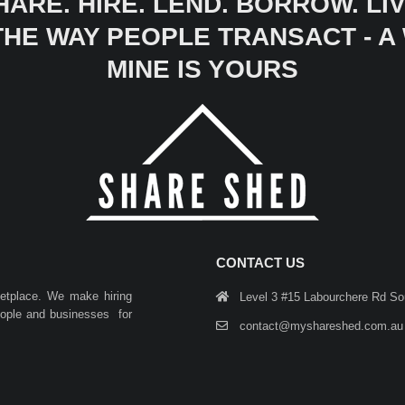
HARE. HIRE. LEND. BORROW. LIV
 THE WAY PEOPLE TRANSACT - 
MINE IS YOURS
CONTACT US
ketplace. We make hiring
Level 3 #15 Labourchere Rd S
people and businesses for
contact@myshareshed.com.au