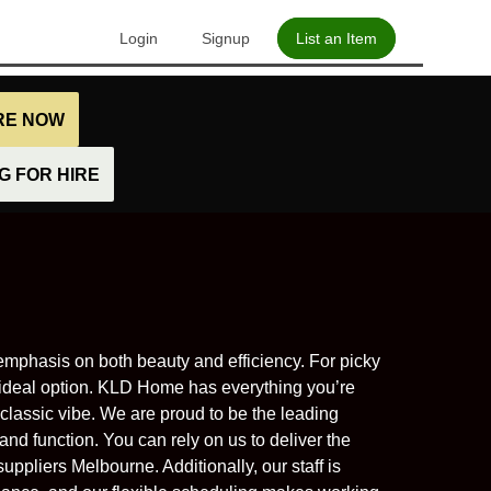
Login
Signup
List an Item
IRE NOW
 FOR HIRE
mphasis on both beauty and efficiency. For picky
ideal option. KLD Home has everything you’re
classic vibe. We are proud to be the leading
and function. You can rely on us to deliver the
uppliers Melbourne. Additionally, our staff is