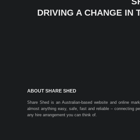
S
DRIVING A CHANGE IN
ABOUT SHARE SHED
Share Shed is an Australian-based website and online mar
almost anything easy, safe, fast and reliable – connecting 
any hire arrangement you can think of.