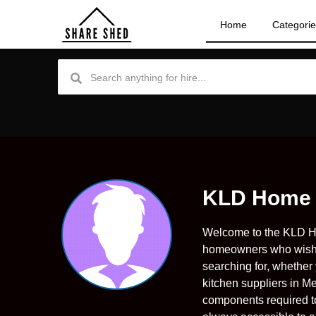
Home
Categori
KLD Home
Welcome to the KLD Ho
homeowners who wish t
searching for, whether
kitchen suppliers in Me
components required to 