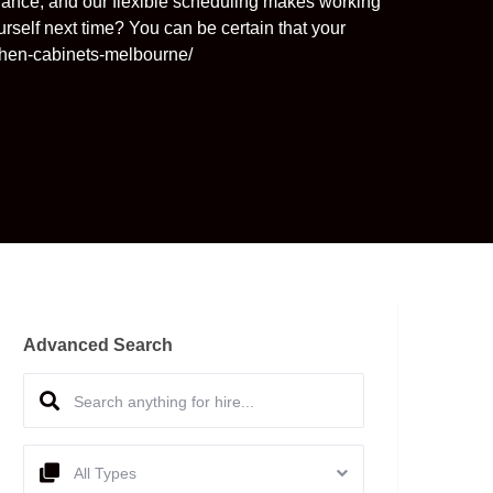
nance, and our flexible scheduling makes working
urself next time? You can be certain that your
tchen-cabinets-melbourne/
Advanced Search
All Types