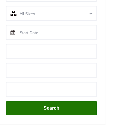
All Sizes
Search