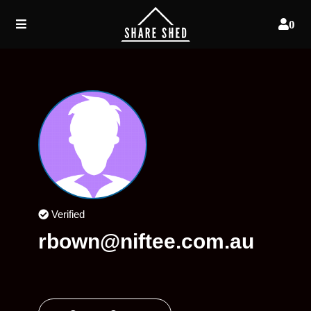
0
Verified
rbown@niftee.com.au