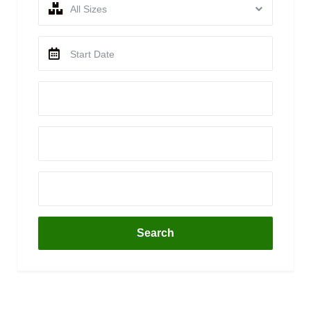
All Sizes
Search