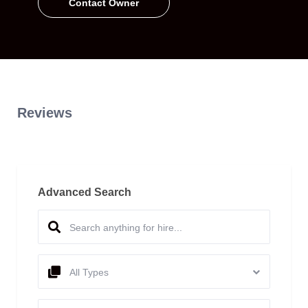
Contact Owner
Reviews
Advanced Search
All Types