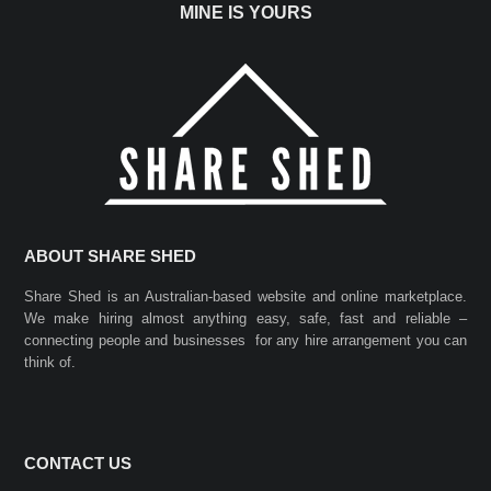
MINE IS YOURS
ABOUT SHARE SHED
Share Shed is an Australian-based website and online marketplace.
We make hiring almost anything easy, safe, fast and reliable –
connecting people and businesses for any hire arrangement you can
think of.
CONTACT US