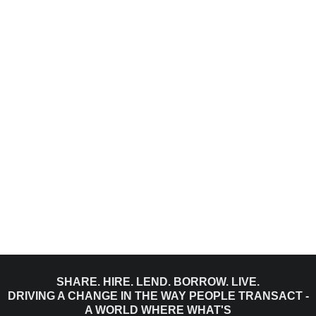
SHARE. HIRE. LEND. BORROW. LIVE.
DRIVING A CHANGE IN THE WAY PEOPLE TRANSACT -
A WORLD WHERE WHAT'S