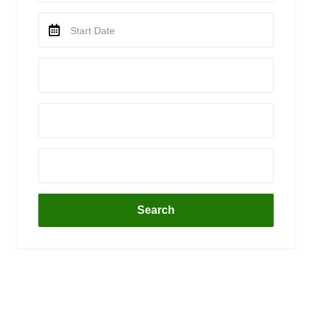
Search