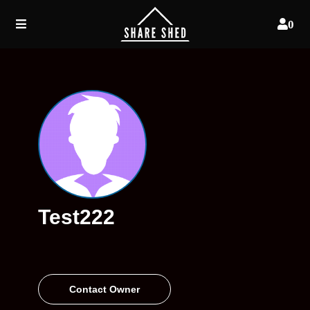
0
Test222
Contact Owner