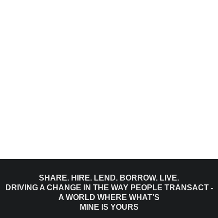
SHARE. HIRE. LEND. BORROW. LIVE.
DRIVING A CHANGE IN THE WAY PEOPLE TRANSACT -
A WORLD WHERE WHAT'S
MINE IS YOURS