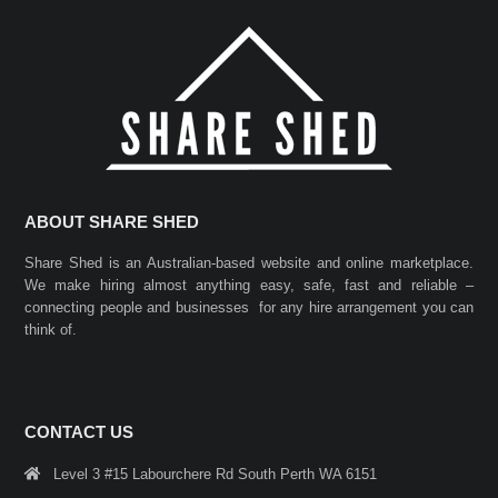
ABOUT SHARE SHED
Share Shed is an Australian-based website and online marketplace.
We make hiring almost anything easy, safe, fast and reliable –
connecting people and businesses for any hire arrangement you can
think of.
CONTACT US
Level 3 #15 Labourchere Rd South Perth WA 6151