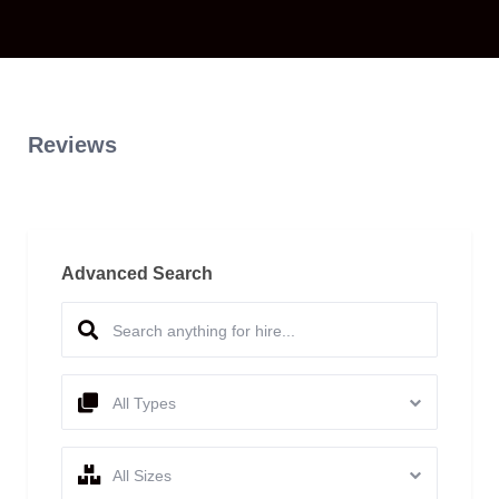
Reviews
Advanced Search
All Types
All Sizes