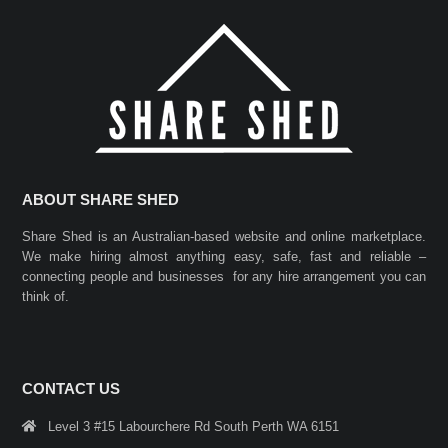
ABOUT SHARE SHED
Share Shed is an Australian-based website and online marketplace.
We make hiring almost anything easy, safe, fast and reliable –
connecting people and businesses for any hire arrangement you can
think of.
CONTACT US
Level 3 #15 Labourchere Rd South Perth WA 6151