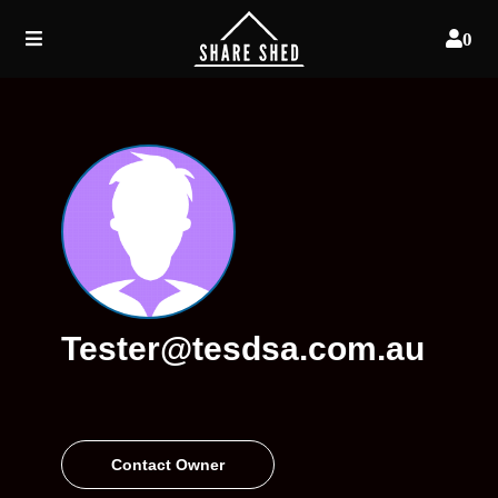
0
Tester@tesdsa.com.au
Contact Owner