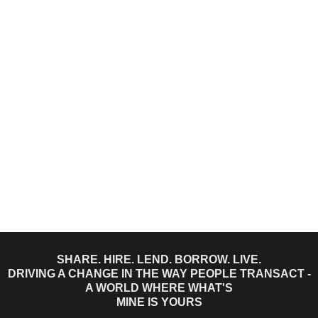
SHARE. HIRE. LEND. BORROW. LIVE.
DRIVING A CHANGE IN THE WAY PEOPLE TRANSACT -
A WORLD WHERE WHAT'S
MINE IS YOURS