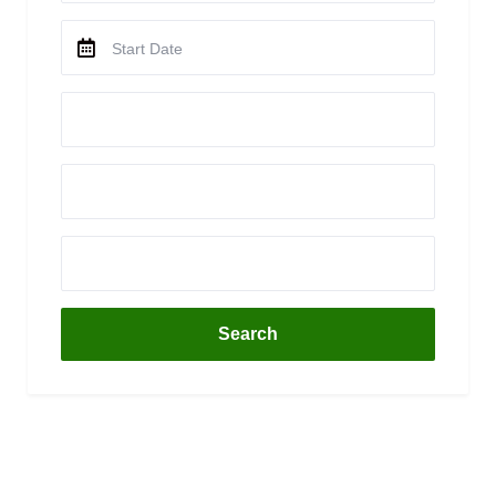
Search