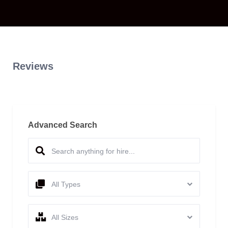
Reviews
Advanced Search
All Types
All Sizes