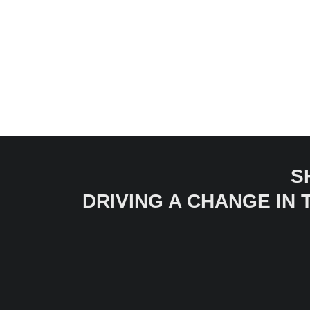
S
DRIVING A CHANGE IN