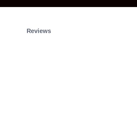
Reviews