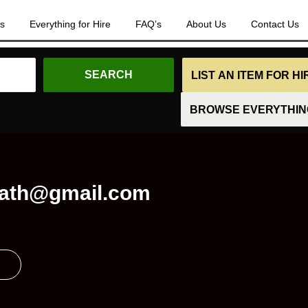
es
Everything for Hire
FAQ’s
About Us
Contact Us
LIST AN ITEM FOR H
BROWSE EVERYTHING
ath@gmail.com