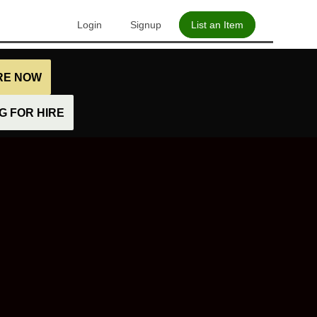
Login
Signup
List an Item
IRE NOW
 FOR HIRE