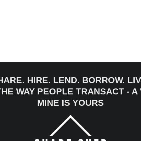
HARE. HIRE. LEND. BORROW. LIV
 THE WAY PEOPLE TRANSACT - 
MINE IS YOURS