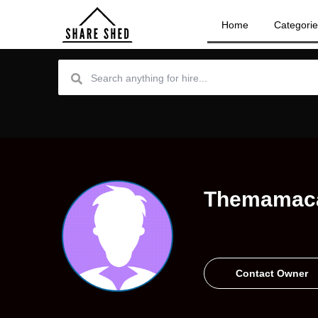
Home
Categori
Themamac
Contact Owner