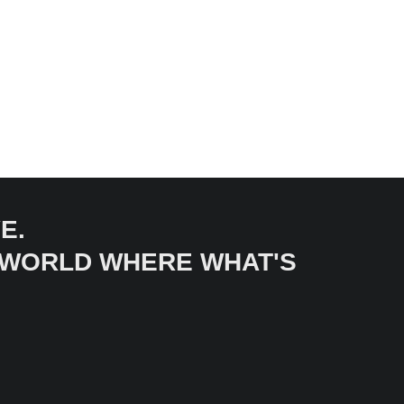
E.
A WORLD WHERE WHAT'S