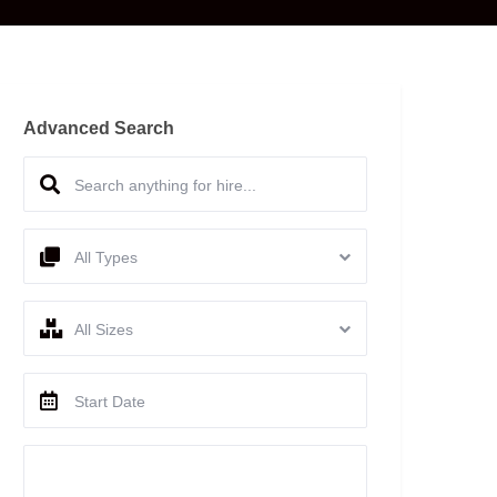
Advanced Search
All Types
All Sizes