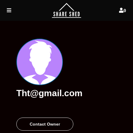
0
Tht@gmail.com
Contact Owner