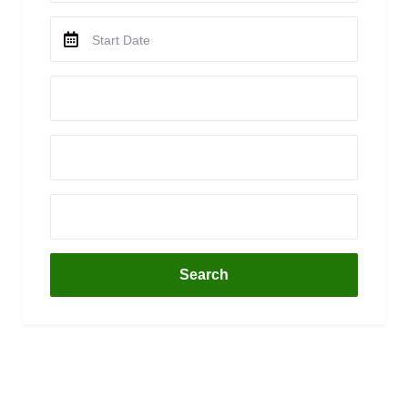
Search