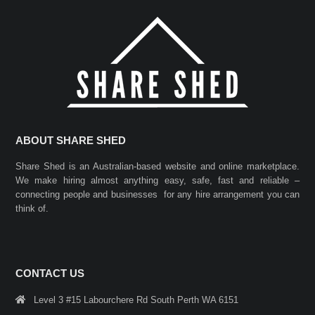
ABOUT SHARE SHED
Share Shed is an Australian-based website and online marketplace.
We make hiring almost anything easy, safe, fast and reliable –
connecting people and businesses for any hire arrangement you can
think of.
CONTACT US
Level 3 #15 Labourchere Rd South Perth WA 6151