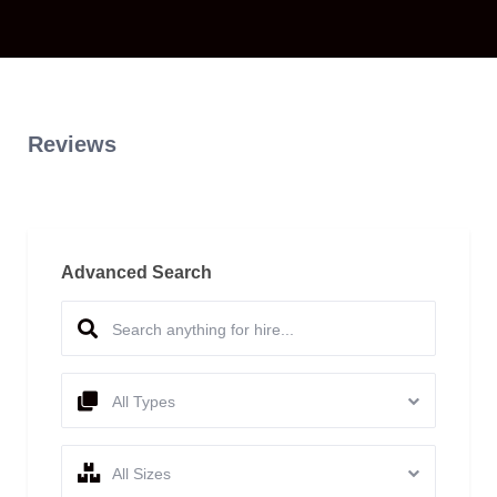
Reviews
Advanced Search
All Types
All Sizes