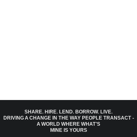
SHARE. HIRE. LEND. BORROW. LIVE.
DRIVING A CHANGE IN THE WAY PEOPLE TRANSACT -
A WORLD WHERE WHAT'S
MINE IS YOURS