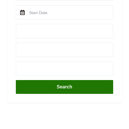
Search