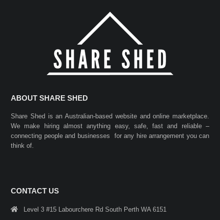
ABOUT SHARE SHED
Share Shed is an Australian-based website and online marketplace.
We make hiring almost anything easy, safe, fast and reliable –
connecting people and businesses for any hire arrangement you can
think of.
CONTACT US
Level 3 #15 Labourchere Rd South Perth WA 6151