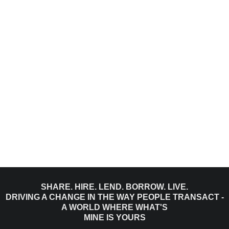
SHARE. HIRE. LEND. BORROW. LIVE.
DRIVING A CHANGE IN THE WAY PEOPLE TRANSACT -
A WORLD WHERE WHAT'S
MINE IS YOURS