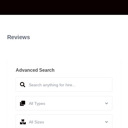
Reviews
Advanced Search
All Types
All Sizes