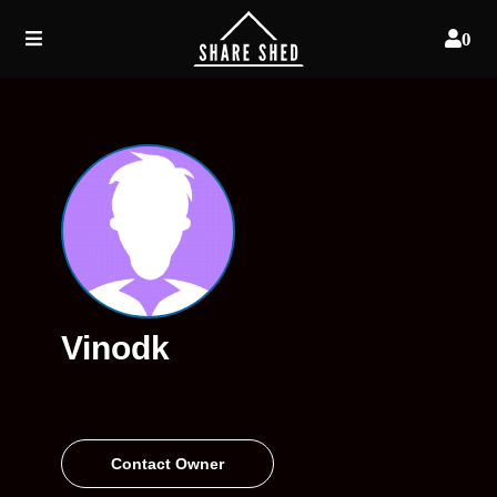
0
Vinodk
Contact Owner