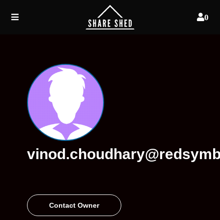
0
vinod.choudhary@redsymb
Contact Owner