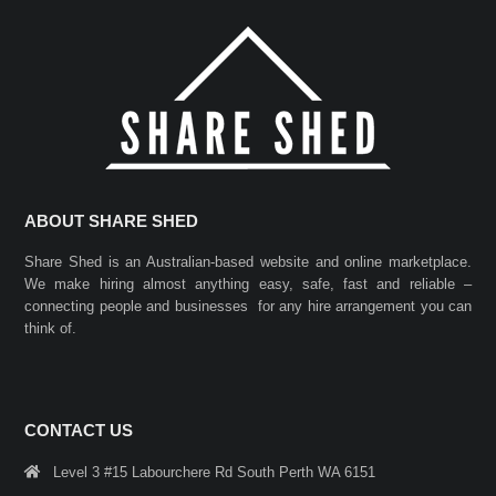
ABOUT SHARE SHED
Share Shed is an Australian-based website and online marketplace.
We make hiring almost anything easy, safe, fast and reliable –
connecting people and businesses for any hire arrangement you can
think of.
CONTACT US
Level 3 #15 Labourchere Rd South Perth WA 6151