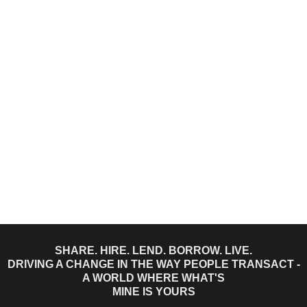
SHARE. HIRE. LEND. BORROW. LIVE.
DRIVING A CHANGE IN THE WAY PEOPLE TRANSACT -
A WORLD WHERE WHAT'S
MINE IS YOURS