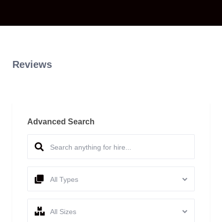
Reviews
Advanced Search
All Types
All Sizes