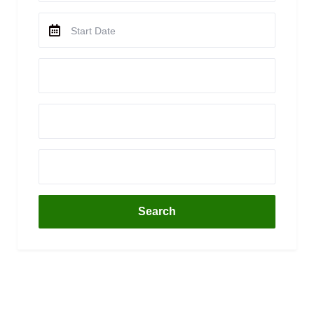
Search