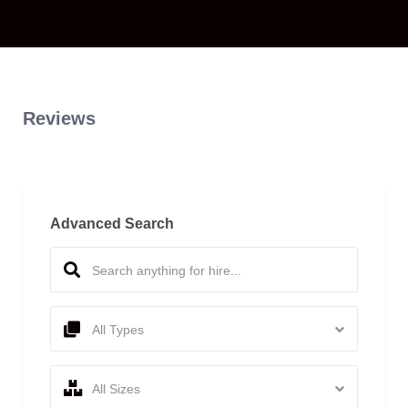
Reviews
Advanced Search
All Types
All Sizes