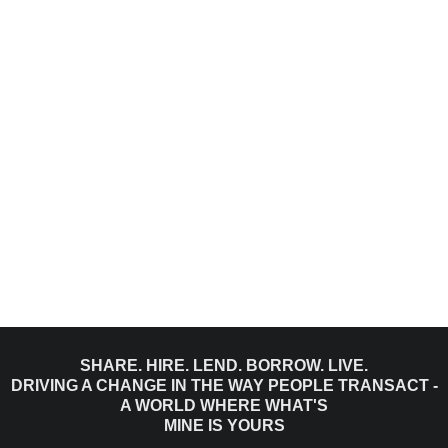
SHARE. HIRE. LEND. BORROW. LIVE.
DRIVING A CHANGE IN THE WAY PEOPLE TRANSACT -
A WORLD WHERE WHAT'S
MINE IS YOURS