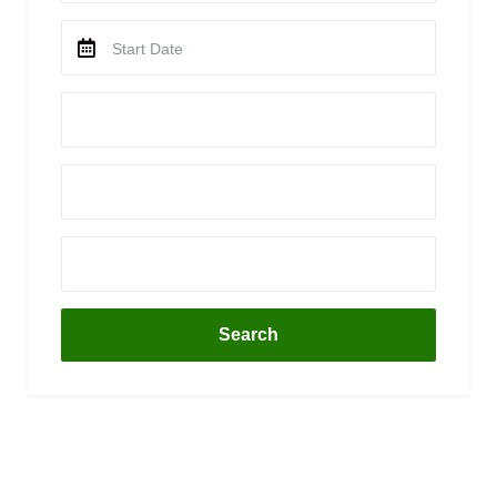
Search