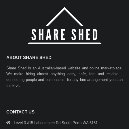
ABOUT SHARE SHED
Share Shed is an Australian-based website and online marketplace.
We make hiring almost anything easy, safe, fast and reliable –
connecting people and businesses for any hire arrangement you can
think of.
CONTACT US
Level 3 #15 Labourchere Rd South Perth WA 6151