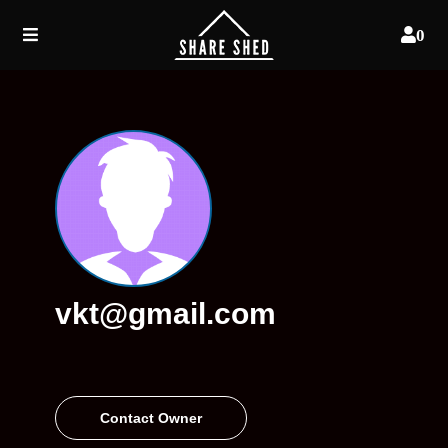
0
vkt@gmail.com
Contact Owner