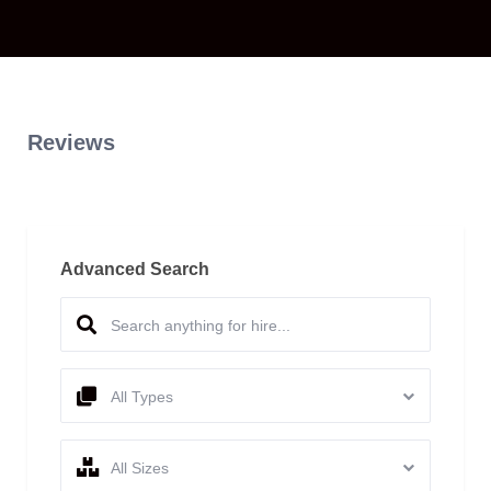
Reviews
Advanced Search
All Types
All Sizes