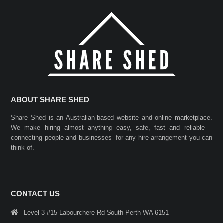
ABOUT SHARE SHED
Share Shed is an Australian-based website and online marketplace.
We make hiring almost anything easy, safe, fast and reliable –
connecting people and businesses for any hire arrangement you can
think of.
CONTACT US
Level 3 #15 Labourchere Rd South Perth WA 6151