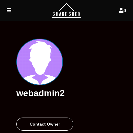
0
webadmin2
Contact Owner