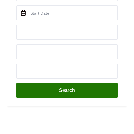
Search