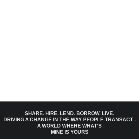
SHARE. HIRE. LEND. BORROW. LIVE.
DRIVING A CHANGE IN THE WAY PEOPLE TRANSACT -
A WORLD WHERE WHAT'S
MINE IS YOURS