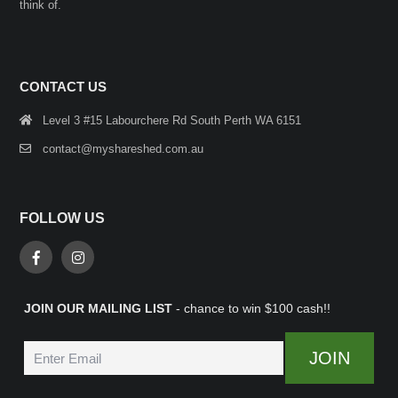
think of.
CONTACT US
Level 3 #15 Labourchere Rd South Perth WA 6151
contact@myshareshed.com.au
FOLLOW US
JOIN OUR MAILING LIST
- chance to win $100 cash!!