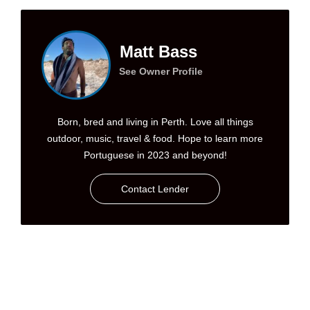
Matt Bass
See Owner Profile
Born, bred and living in Perth. Love all things
outdoor, music, travel & food. Hope to learn more
Portuguese in 2023 and beyond!
Contact Lender