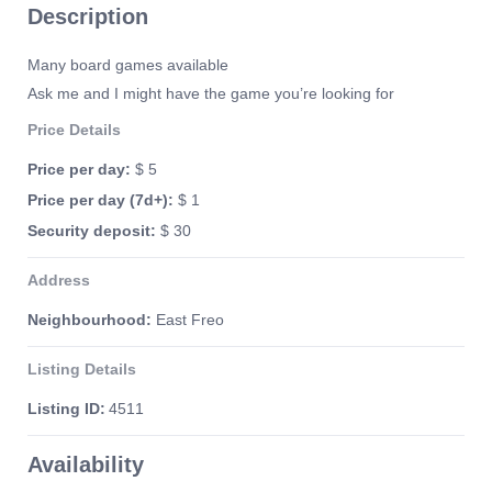
Description
Many board games available
Ask me and I might have the game you’re looking for
Price Details
Price per day:
$ 5
Price per day (7d+):
$ 1
Security deposit:
$ 30
Address
Neighbourhood:
East Freo
Listing Details
Listing ID:
4511
Availability