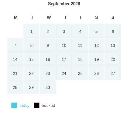
September 2026
M
T
W
T
F
S
S
1
2
3
4
5
6
7
8
9
10
11
12
13
14
15
16
17
18
19
20
21
22
23
24
25
26
27
28
29
30
today
booked