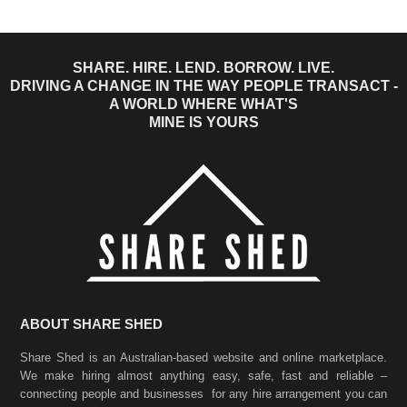
SHARE. HIRE. LEND. BORROW. LIVE.
DRIVING A CHANGE IN THE WAY PEOPLE TRANSACT -
A WORLD WHERE WHAT'S
MINE IS YOURS
ABOUT SHARE SHED
Share Shed is an Australian-based website and online marketplace.
We make hiring almost anything easy, safe, fast and reliable –
connecting people and businesses for any hire arrangement you can