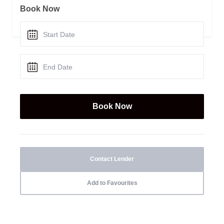
Book Now
Contact Lender
Add to Favourites