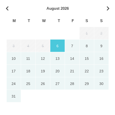
August 2026
M
T
W
T
F
S
S
1
2
3
4
5
6
7
8
9
10
11
12
13
14
15
16
17
18
19
20
21
22
23
24
25
26
27
28
29
30
31