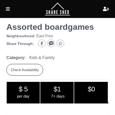
0
Assorted boardgames
East Freo
Neighbourhood:
Share Through:
Category:
Kids & Family
Check Availability
$ 5
$1
$0
per day
7+ days