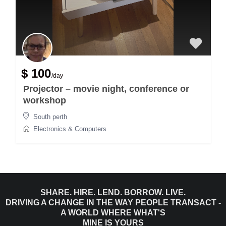
$ 100
/day
Projector – movie night, conference or
workshop
South perth
Electronics & Computers
SHARE. HIRE. LEND. BORROW. LIVE.
DRIVING A CHANGE IN THE WAY PEOPLE TRANSACT -
A WORLD WHERE WHAT'S
MINE IS YOURS