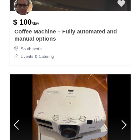
$ 100
/day
Coffee Machine – Fully automated and
manual options
South perth
Events & Catering