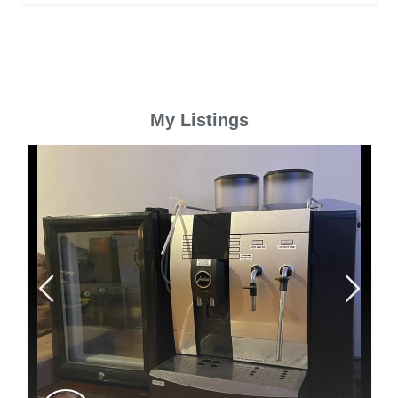
My Listings