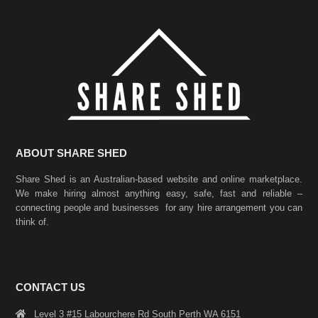
ABOUT SHARE SHED
Share Shed is an Australian-based website and online marketplace.
We make hiring almost anything easy, safe, fast and reliable –
connecting people and businesses for any hire arrangement you can
think of.
CONTACT US
Level 3 #15 Labourchere Rd South Perth WA 6151