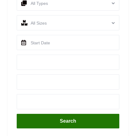
All Types
All Sizes
Search