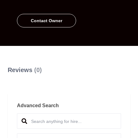
Contact Owner
Reviews
(0)
Advanced Search