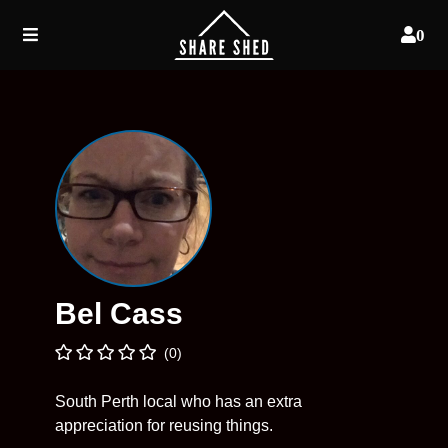
0
Bel Cass
(0)
South Perth local who has an extra
appreciation for reusing things.