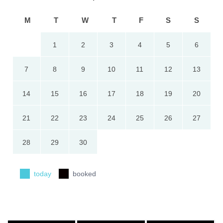
M
T
W
T
F
S
S
1
2
3
4
5
6
7
8
9
10
11
12
13
14
15
16
17
18
19
20
21
22
23
24
25
26
27
28
29
30
today
booked