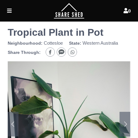
0
Tropical Plant in Pot
Cottesloe
Western Australia
Neighbourhood:
State:
Share Through: