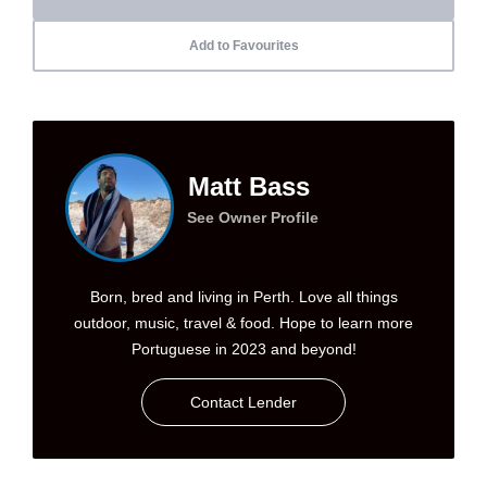
Add to Favourites
Matt Bass
See Owner Profile
Born, bred and living in Perth. Love all things
outdoor, music, travel & food. Hope to learn more
Portuguese in 2023 and beyond!
Contact Lender