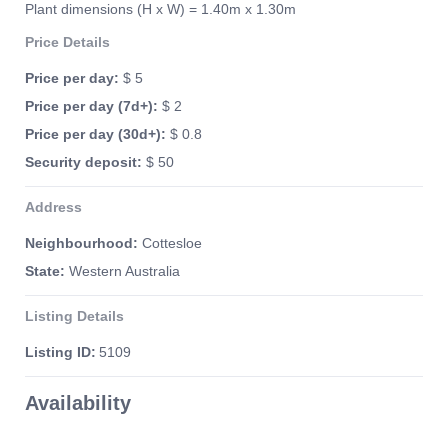
Plant dimensions (H x W) = 1.40m x 1.30m
Price Details
Price per day:
$ 5
Price per day (7d+):
$ 2
Price per day (30d+):
$ 0.8
Security deposit:
$ 50
Address
Neighbourhood:
Cottesloe
State:
Western Australia
Listing Details
Listing ID:
5109
Availability