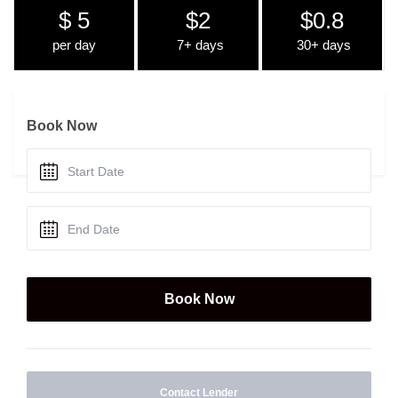
$ 5
$2
$0.8
per day
7+ days
30+ days
Book Now
Contact Lender