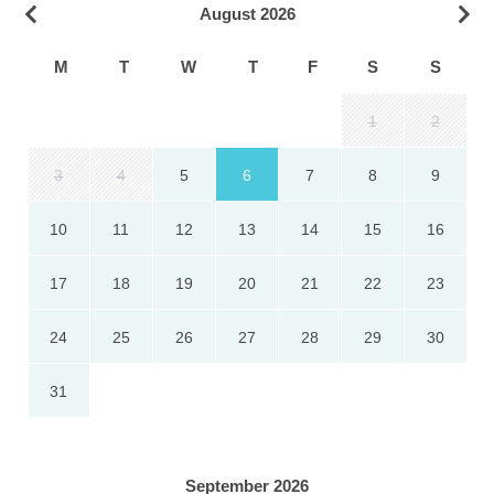
August 2026
M
T
W
T
F
S
S
1
2
3
4
5
6
7
8
9
10
11
12
13
14
15
16
17
18
19
20
21
22
23
24
25
26
27
28
29
30
31
September 2026