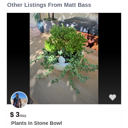
Other Listings From Matt Bass
$ 3
/day
Plants in Stone Bowl