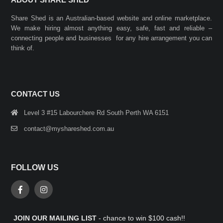
Share Shed is an Australian-based website and online marketplace.
We make hiring almost anything easy, safe, fast and reliable –
connecting people and businesses for any hire arrangement you can
think of.
CONTACT US
Level 3 #15 Labourchere Rd South Perth WA 6151
contact@myshareshed.com.au
FOLLOW US
JOIN OUR MAILING LIST
- chance to win $100 cash!!