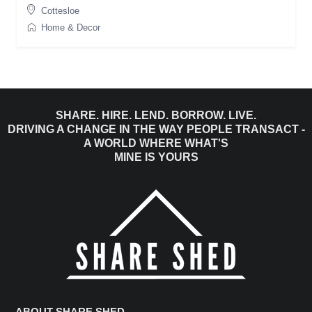
Cottesloe
Home & Decor
SHARE. HIRE. LEND. BORROW. LIVE.
DRIVING A CHANGE IN THE WAY PEOPLE TRANSACT -
A WORLD WHERE WHAT'S
MINE IS YOURS
ABOUT SHARE SHED