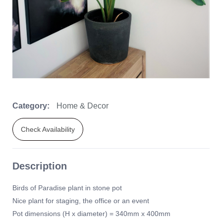
Category:
Home & Decor
Check Availability
Description
Birds of Paradise plant in stone pot
Nice plant for staging, the office or an event
Pot dimensions (H x diameter) = 340mm x 400mm