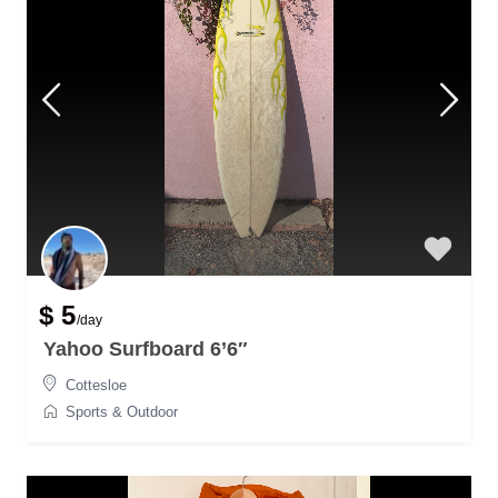
$ 5
/day
Yahoo Surfboard 6’6″
Cottesloe
Sports & Outdoor