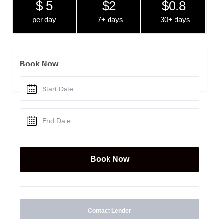
$ 5
$2
$0.8
per day
7+ days
30+ days
Book Now
Contact Lender