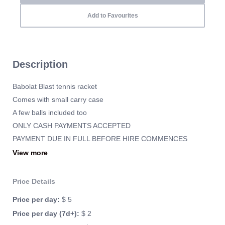
Add to Favourites
Description
Babolat Blast tennis racket
Comes with small carry case
A few balls included too
ONLY CASH PAYMENTS ACCEPTED
PAYMENT DUE IN FULL BEFORE HIRE COMMENCES
SECURITY DEPOSIT TO BE PAID IN CASH
View more
No credit card required
Price Details
Price per day:
$ 5
Price per day (7d+):
$ 2