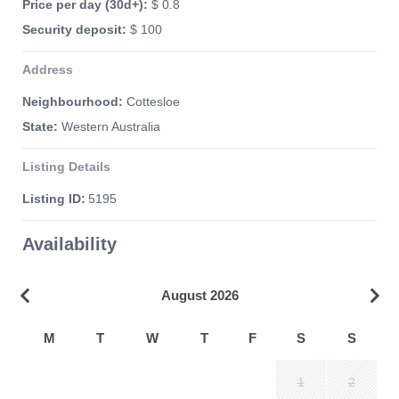
Price per day (30d+):
$ 0.8
Security deposit:
$ 100
Address
Neighbourhood:
Cottesloe
State:
Western Australia
Listing Details
Listing ID:
5195
Availability
August 2026
M
T
W
T
F
S
S
1
2