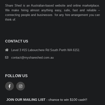
Share Shed is an Australian-based website and online marketplace.
We make hiring almost anything easy, safe, fast and reliable –
connecting people and businesses for any hire arrangement you can
think of.
CONTACT US
Level 3 #15 Labourchere Rd South Perth WA 6151
contact@myshareshed.com.au
FOLLOW US
JOIN OUR MAILING LIST
- chance to win $100 cash!!