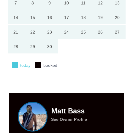
7
8
9
10
11
12
13
14
15
16
17
18
19
20
21
22
23
24
25
26
27
28
29
30
today
booked
Matt Bass
See Owner Profile