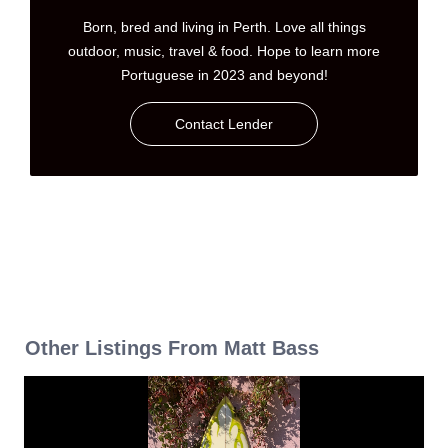
Born, bred and living in Perth. Love all things
outdoor, music, travel & food. Hope to learn more
Portuguese in 2023 and beyond!
Contact Lender
Other Listings From Matt Bass