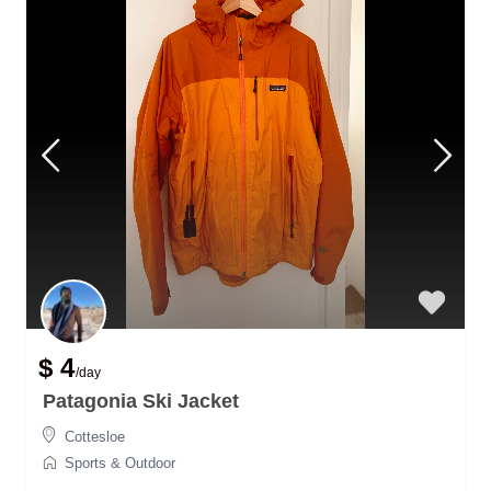
$ 4
/day
Patagonia Ski Jacket
Cottesloe
Sports & Outdoor