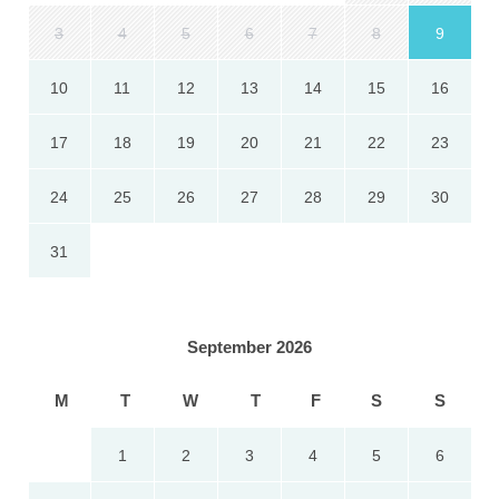
3
4
5
6
7
8
9
10
11
12
13
14
15
16
17
18
19
20
21
22
23
24
25
26
27
28
29
30
31
September 2026
M
T
W
T
F
S
S
1
2
3
4
5
6