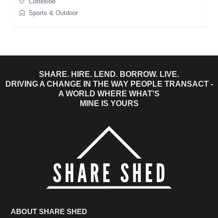
Cottesloe
Sports & Outdoor
SHARE. HIRE. LEND. BORROW. LIVE.
DRIVING A CHANGE IN THE WAY PEOPLE TRANSACT -
A WORLD WHERE WHAT'S
MINE IS YOURS
ABOUT SHARE SHED