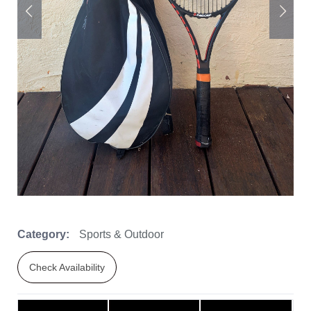
Category:
Sports & Outdoor
Check Availability