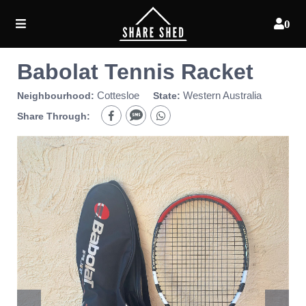
0
Babolat Tennis Racket
Cottesloe
Western Australia
Neighbourhood:
State:
Share Through: