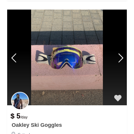
$ 5
/day
Oakley Ski Goggles