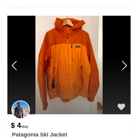
$ 4
/day
Patagonia Ski Jacket