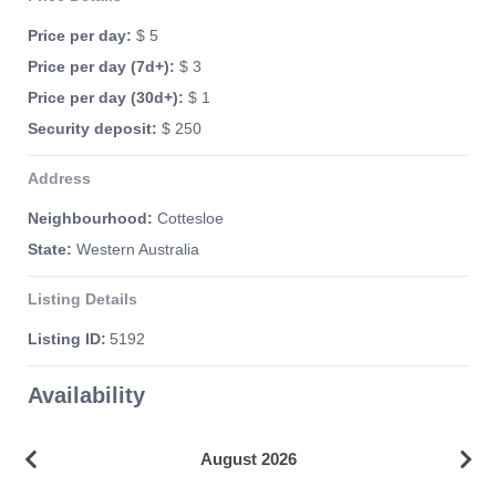
Price per day:
$ 5
Price per day (7d+):
$ 3
Price per day (30d+):
$ 1
Security deposit:
$ 250
Address
Neighbourhood:
Cottesloe
State:
Western Australia
Listing Details
Listing ID:
5192
Availability
August 2026