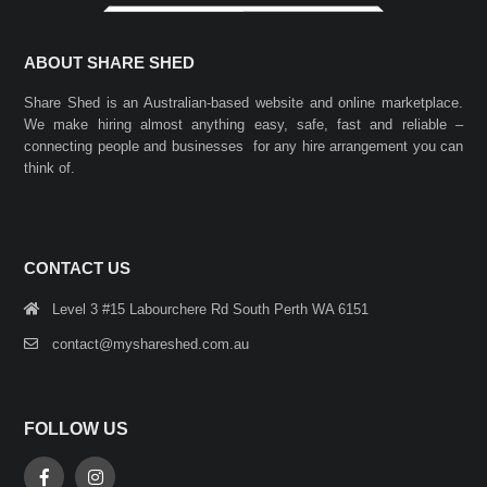
ABOUT SHARE SHED
Share Shed is an Australian-based website and online marketplace.
We make hiring almost anything easy, safe, fast and reliable –
connecting people and businesses for any hire arrangement you can
think of.
CONTACT US
Level 3 #15 Labourchere Rd South Perth WA 6151
contact@myshareshed.com.au
FOLLOW US