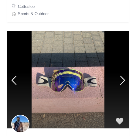
Cottesloe
Sports & Outdoor