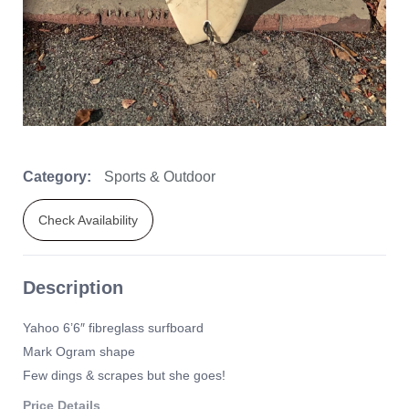
Category:
Sports & Outdoor
Check Availability
Description
Yahoo 6’6″ fibreglass surfboard
Mark Ogram shape
Few dings & scrapes but she goes!
Price Details