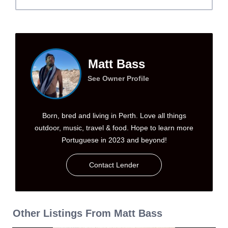
Matt Bass
See Owner Profile
Born, bred and living in Perth. Love all things
outdoor, music, travel & food. Hope to learn more
Portuguese in 2023 and beyond!
Contact Lender
Other Listings From Matt Bass