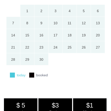
1
2
3
4
5
6
7
8
9
10
11
12
13
14
15
16
17
18
19
20
21
22
23
24
25
26
27
28
29
30
today
booked
$ 5
$3
$1