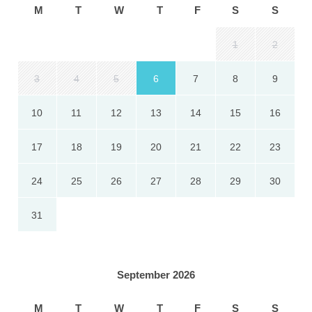
M
T
W
T
F
S
S
1
2
3
4
5
6
7
8
9
10
11
12
13
14
15
16
17
18
19
20
21
22
23
24
25
26
27
28
29
30
31
September 2026
M
T
W
T
F
S
S