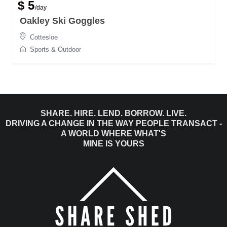
$ 5
/day
Oakley Ski Goggles
Cottesloe
Sports & Outdoor
SHARE. HIRE. LEND. BORROW. LIVE.
DRIVING A CHANGE IN THE WAY PEOPLE TRANSACT -
A WORLD WHERE WHAT'S
MINE IS YOURS