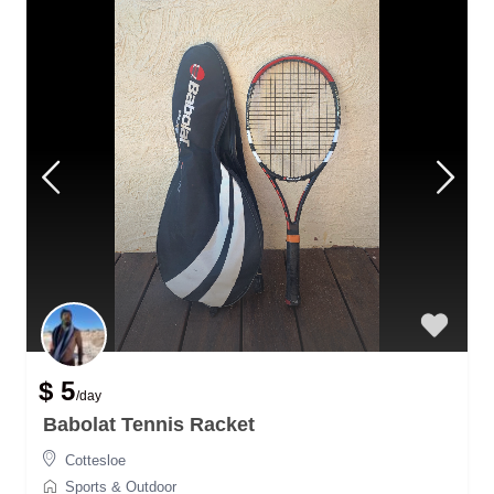
$ 5
/day
Babolat Tennis Racket
Cottesloe
Sports & Outdoor