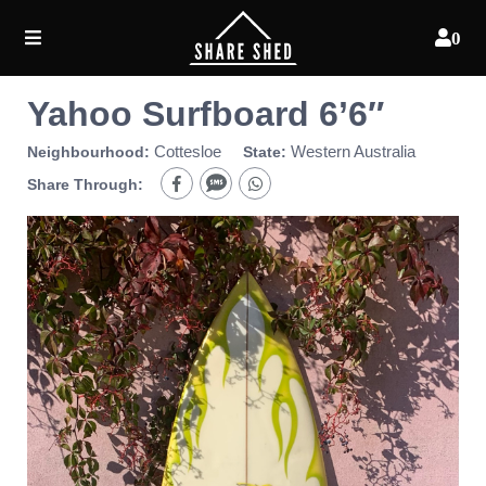
0
Yahoo Surfboard 6’6″
Cottesloe
Western Australia
Neighbourhood:
State:
Share Through: