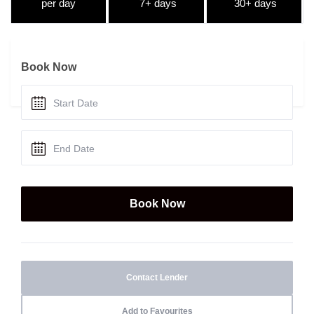
per day
7+ days
30+ days
Book Now
Contact Lender
Add to Favourites