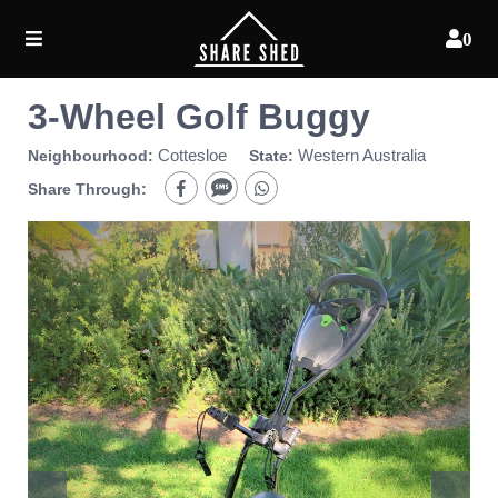
0
3-Wheel Golf Buggy
Cottesloe
Western Australia
Neighbourhood:
State:
Share Through: