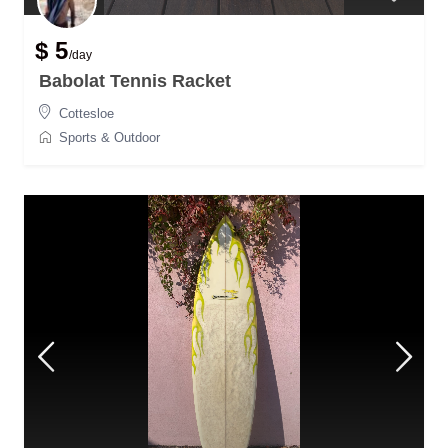
$ 5
/day
Babolat Tennis Racket
Cottesloe
Sports & Outdoor