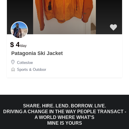
$ 4
/day
Patagonia Ski Jacket
Cottesloe
Sports & Outdoor
SHARE. HIRE. LEND. BORROW. LIVE.
DRIVING A CHANGE IN THE WAY PEOPLE TRANSACT -
A WORLD WHERE WHAT'S
MINE IS YOURS