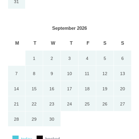
31
September 2026
M
T
W
T
F
S
S
1
2
3
4
5
6
7
8
9
10
11
12
13
14
15
16
17
18
19
20
21
22
23
24
25
26
27
28
29
30
today
booked