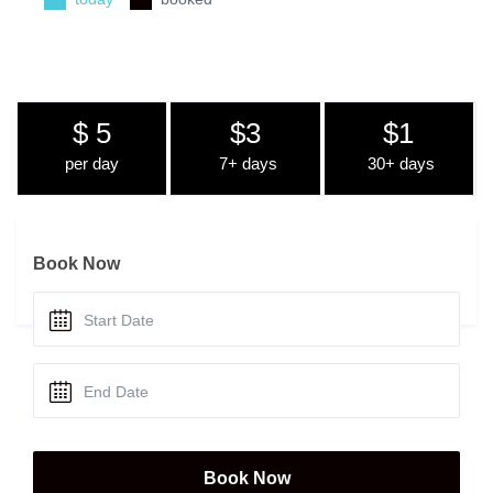
$ 5
$3
$1
per day
7+ days
30+ days
Book Now