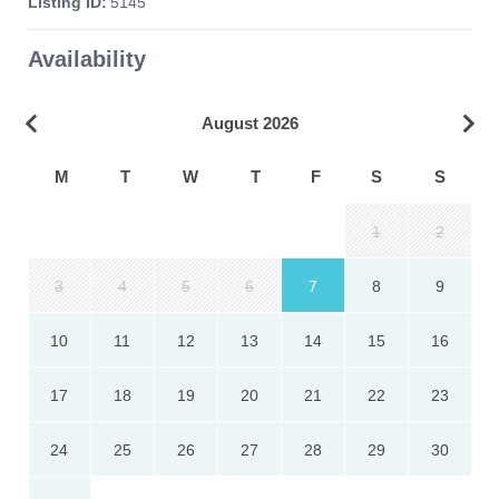
Listing ID:
5145
Availability
August 2026
M
T
W
T
F
S
S
1
2
3
4
5
6
7
8
9
10
11
12
13
14
15
16
17
18
19
20
21
22
23
24
25
26
27
28
29
30