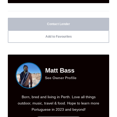
Contact Lender
Add to Favourites
Matt Bass
See Owner Profile
Born, bred and living in Perth. Love all things
outdoor, music, travel & food. Hope to learn more
Portuguese in 2023 and beyond!