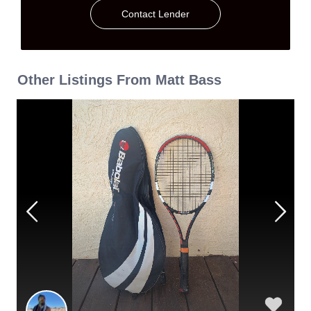
Contact Lender
Other Listings From Matt Bass