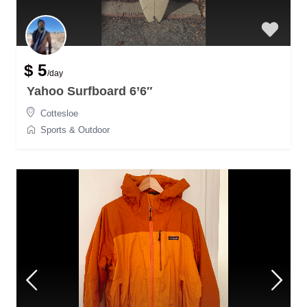
$ 5
/day
Yahoo Surfboard 6’6″
Cottesloe
Sports & Outdoor