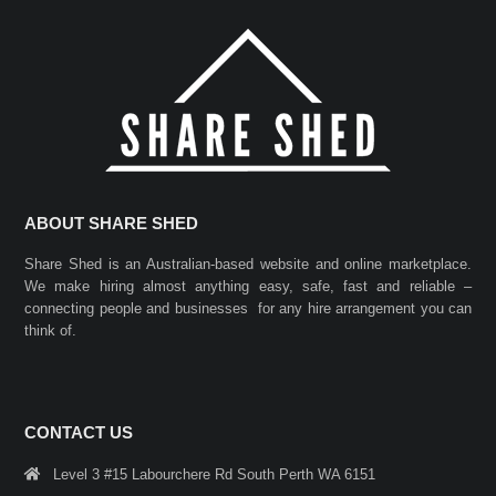
ABOUT SHARE SHED
Share Shed is an Australian-based website and online marketplace.
We make hiring almost anything easy, safe, fast and reliable –
connecting people and businesses for any hire arrangement you can
think of.
CONTACT US
Level 3 #15 Labourchere Rd South Perth WA 6151