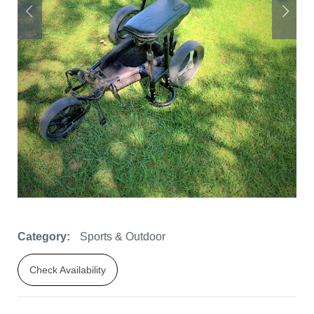
Category:
Sports & Outdoor
Check Availability