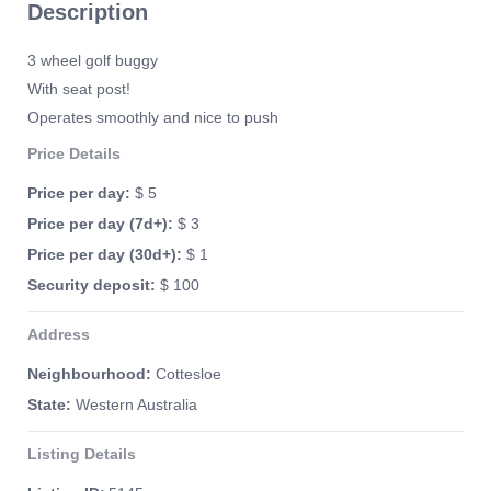
Description
3 wheel golf buggy
With seat post!
Operates smoothly and nice to push
Price Details
Price per day:
$ 5
Price per day (7d+):
$ 3
Price per day (30d+):
$ 1
Security deposit:
$ 100
Address
Neighbourhood:
Cottesloe
State:
Western Australia
Listing Details