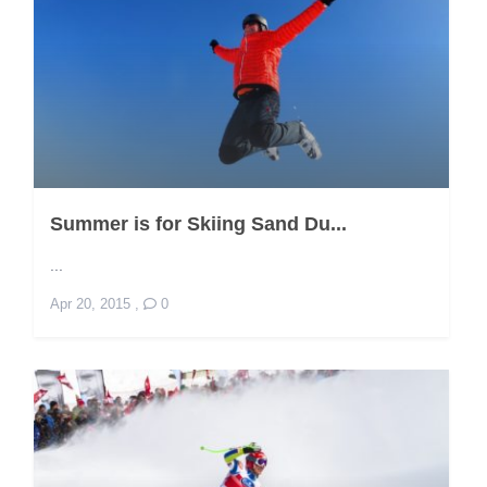
Summer is for Skiing Sand Du...
...
Apr 20, 2015
,
0