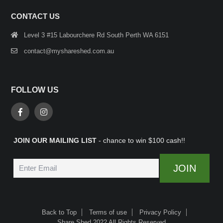
CONTACT US
Level 3 #15 Labourchere Rd South Perth WA 6151
contact@myshareshed.com.au
FOLLOW US
JOIN OUR MAILING LIST
- chance to win $100 cash!!
Back to Top
Terms of use
Privacy Policy
Share Shed 2022 All Rights Reserved