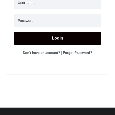
Login
Don't have an account?
|
Forgot Password?