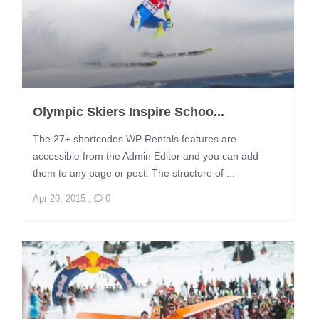
Olympic Skiers Inspire Schoo...
The 27+ shortcodes WP Rentals features are
accessible from the Admin Editor and you can add
them to any page or post. The structure of ...
Apr 20, 2015
,
0