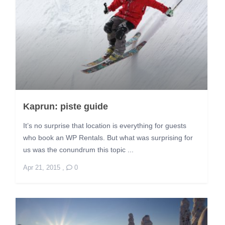
Kaprun: piste guide
It’s no surprise that location is everything for guests
who book an WP Rentals. But what was surprising for
us was the conundrum this topic ...
Apr 21, 2015
,
0