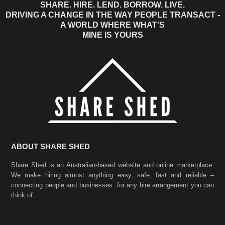
SHARE. HIRE. LEND. BORROW. LIVE.
DRIVING A CHANGE IN THE WAY PEOPLE TRANSACT -
A WORLD WHERE WHAT'S
MINE IS YOURS
ABOUT SHARE SHED
Share Shed is an Australian-based website and online marketplace.
We make hiring almost anything easy, safe, fast and reliable –
connecting people and businesses for any hire arrangement you can
think of.