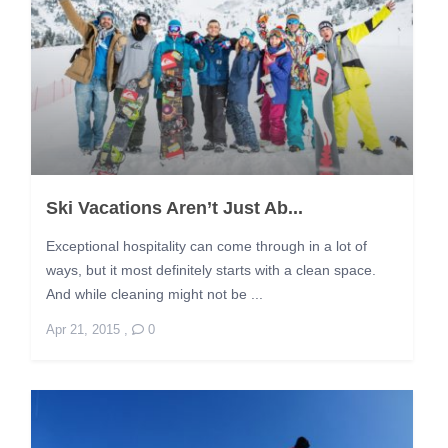
Ski Vacations Aren’t Just Ab...
Exceptional hospitality can come through in a lot of
ways, but it most definitely starts with a clean space.
And while cleaning might not be ...
Apr 21, 2015
,
0