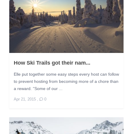
How Ski Trails got their nam...
Elle put together some easy steps every host can follow
to prevent hosting from becoming more of a chore than
a reward. “Some of our ...
Apr 21, 2015
,
0