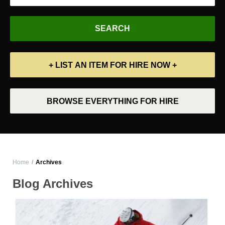
+ LIST AN ITEM FOR HIRE NOW +
BROWSE EVERYTHING FOR HIRE
Home
Archives
Blog Archives