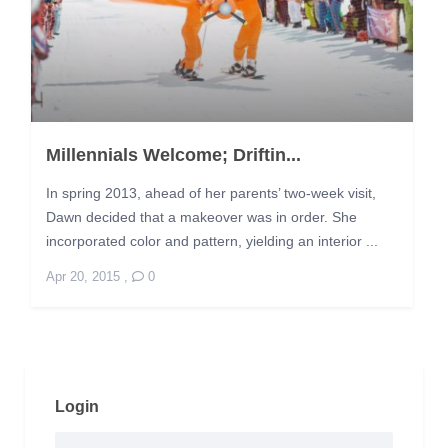
Millennials Welcome; Driftin...
In spring 2013, ahead of her parents’ two-week visit,
Dawn decided that a makeover was in order. She
incorporated color and pattern, yielding an interior ...
Apr 20, 2015
,
0
Login