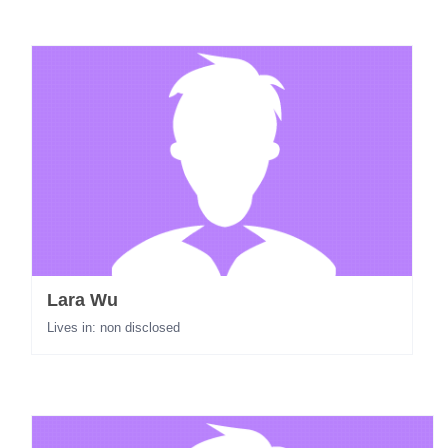
Lara Wu
Lives in: non disclosed