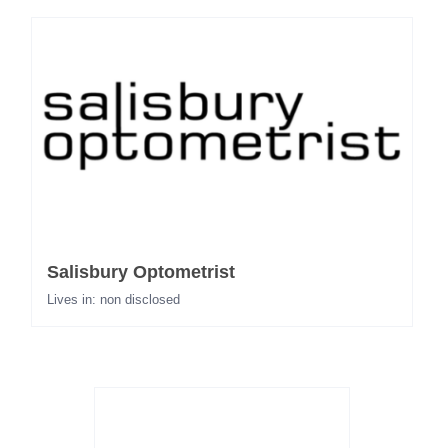
Salisbury Optometrist
Lives in: non disclosed