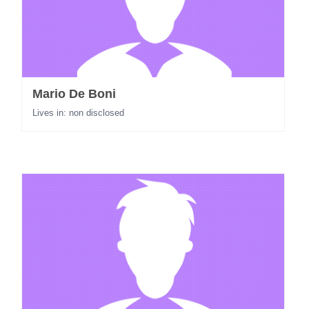
Mario De Boni
Lives in: non disclosed