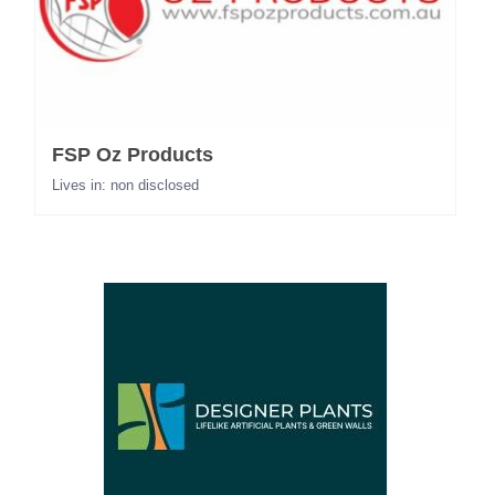
FSP Oz Products
Lives in: non disclosed