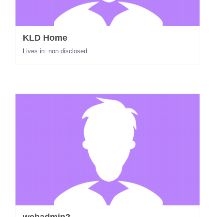
KLD Home
Lives in: non disclosed