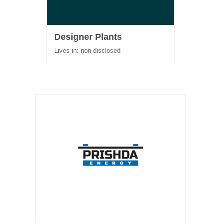
Designer Plants
Lives in: non disclosed