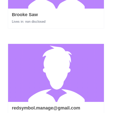
Brooke Saw
Lives in: non disclosed
redsymbol.manage@gmail.com