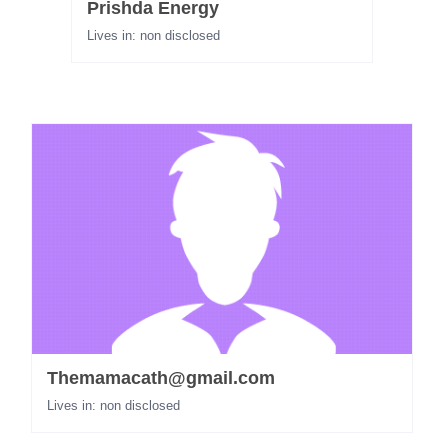
Prishda Energy
Lives in: non disclosed
Themamacath@gmail.com
Lives in: non disclosed