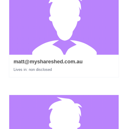
matt@myshareshed.com.au
Lives in: non disclosed