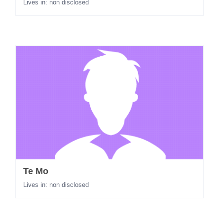
Lives in: non disclosed
Te Mo
Lives in: non disclosed