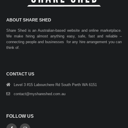
ABOUT SHARE SHED
Share Shed is an Australian-based website and online marketplace.
We make hiring almost anything easy, safe, fast and reliable –
connecting people and businesses for any hire arrangement you can
think of.
CONTACT US
Level 3 #15 Labourchere Rd South Perth WA 6151
contact@myshareshed.com.au
FOLLOW US