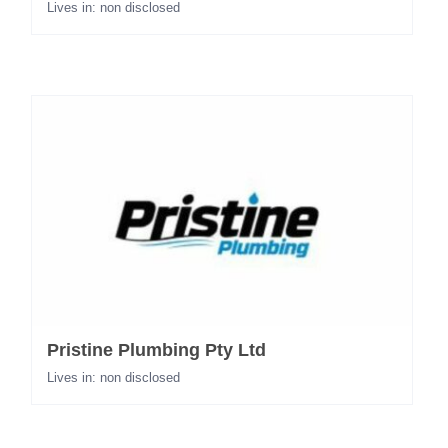
Lives in: non disclosed
Pristine Plumbing Pty Ltd
Lives in: non disclosed