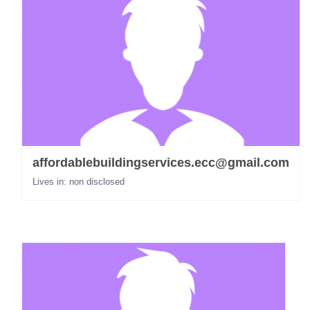
affordablebuildingservices.ecc@gmail.com
Lives in: non disclosed