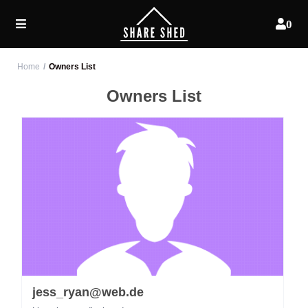
0
Home
Owners List
Owners List
jess_ryan@web.de