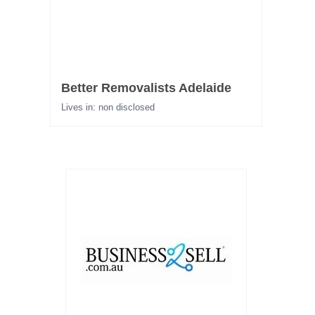
Better Removalists Adelaide
Lives in: non disclosed