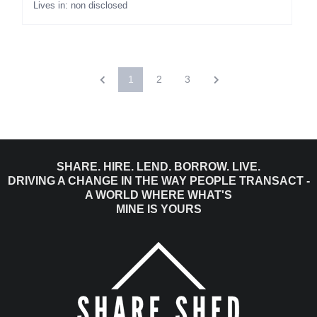
Lives in: non disclosed
1
2
3
SHARE. HIRE. LEND. BORROW. LIVE.
DRIVING A CHANGE IN THE WAY PEOPLE TRANSACT -
A WORLD WHERE WHAT'S
MINE IS YOURS