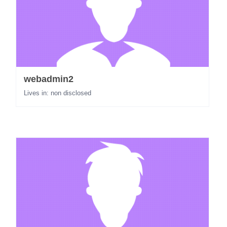
webadmin2
Lives in: non disclosed