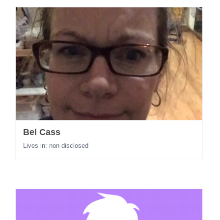
Bel Cass
Lives in: non disclosed