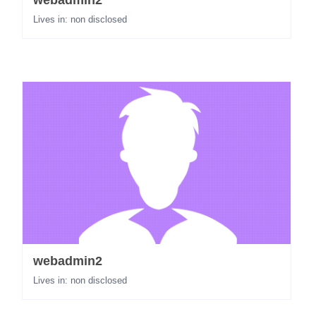
webadmin2
Lives in: non disclosed
webadmin2
Lives in: non disclosed