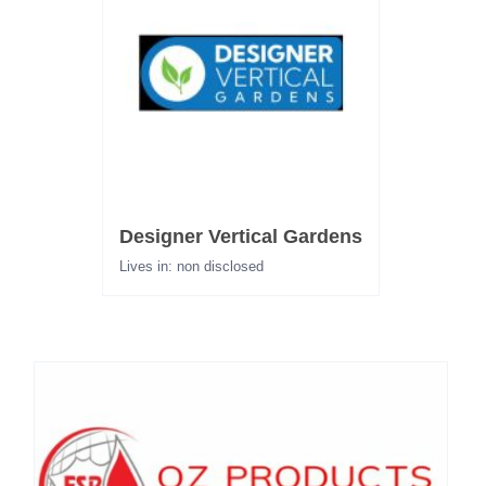
Designer Vertical Gardens
Lives in: non disclosed