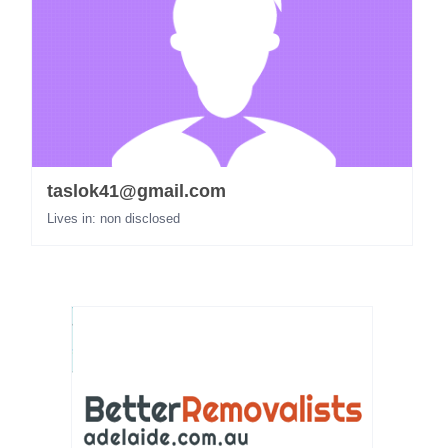
taslok41@gmail.com
Lives in: non disclosed