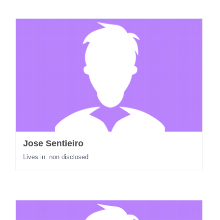
Jose Sentieiro
Lives in: non disclosed