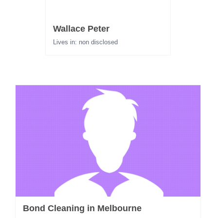
Wallace Peter
Lives in: non disclosed
Bond Cleaning in Melbourne