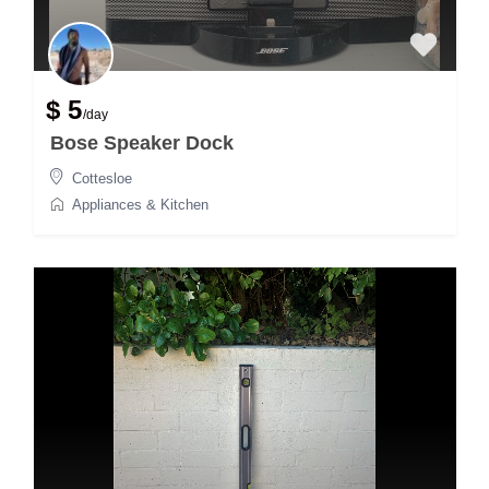
$ 5
/day
Bose Speaker Dock
Cottesloe
Appliances & Kitchen