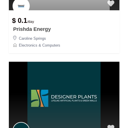
$ 0.1
/day
Prishda Energy
Caroline Springs
Electronics & Computers