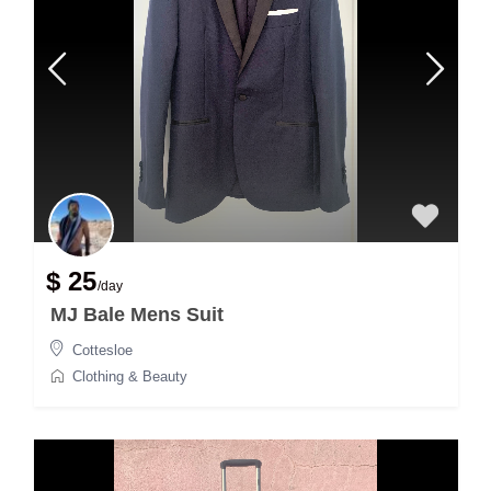
$ 25
/day
MJ Bale Mens Suit
Cottesloe
Clothing & Beauty