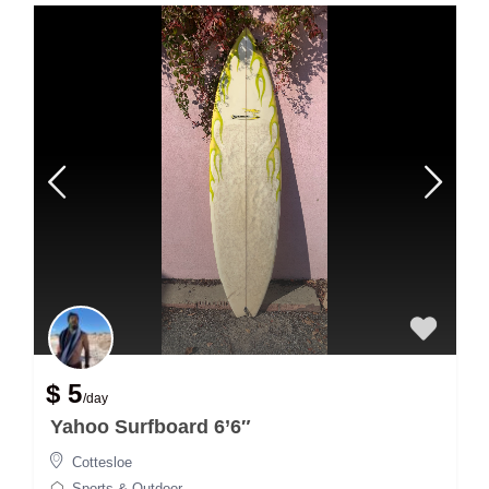
$ 5
/day
Yahoo Surfboard 6’6″
Cottesloe
Sports & Outdoor