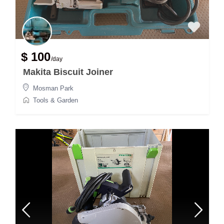
$ 100
/day
Makita Biscuit Joiner
Mosman Park
Tools & Garden