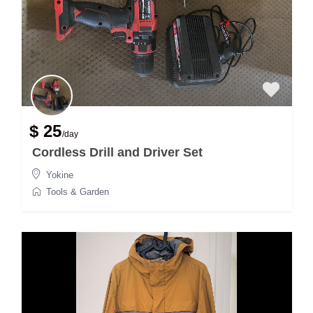
$ 25
/day
Cordless Drill and Driver Set
Yokine
Tools & Garden