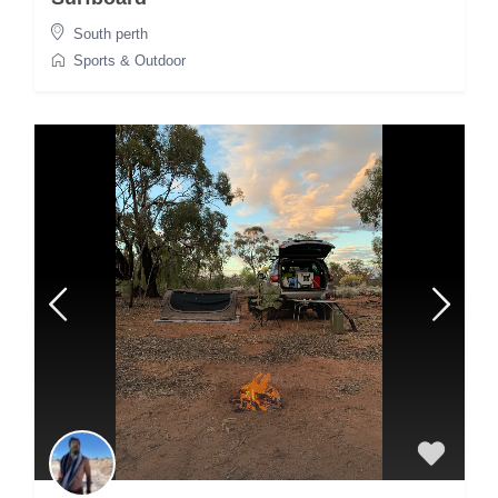
South perth
Sports & Outdoor