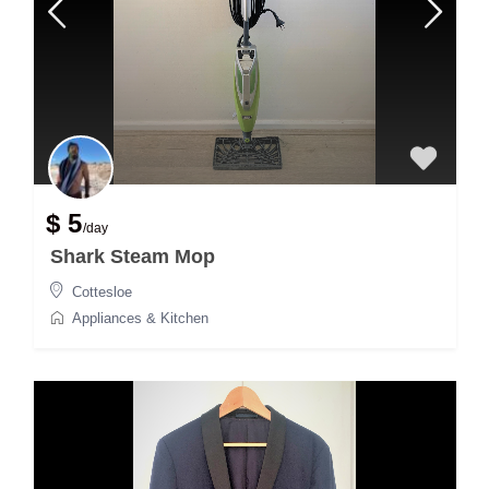
$ 5
/day
Shark Steam Mop
Cottesloe
Appliances & Kitchen