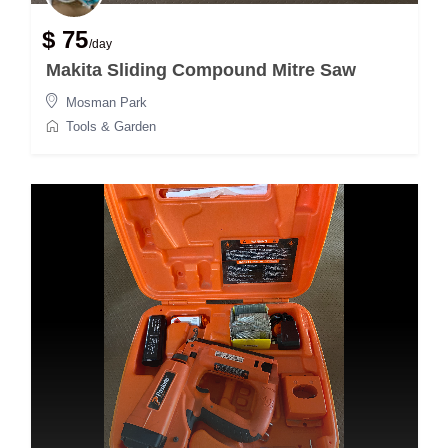
$ 75
/day
Makita Sliding Compound Mitre Saw
Mosman Park
Tools & Garden