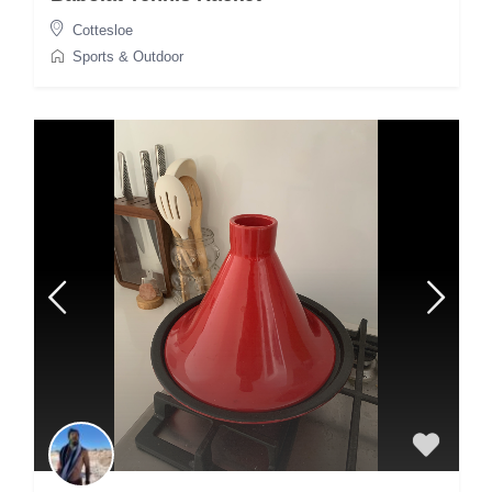
Cottesloe
Sports & Outdoor