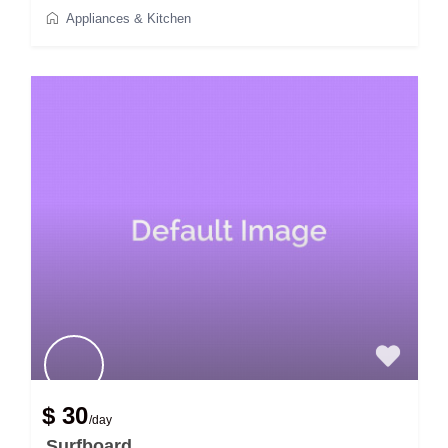
Appliances & Kitchen
$ 30
/day
Surfboard