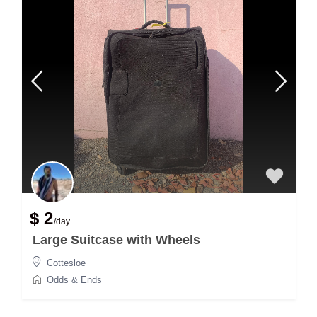
$ 2
/day
Large Suitcase with Wheels
Cottesloe
Odds & Ends