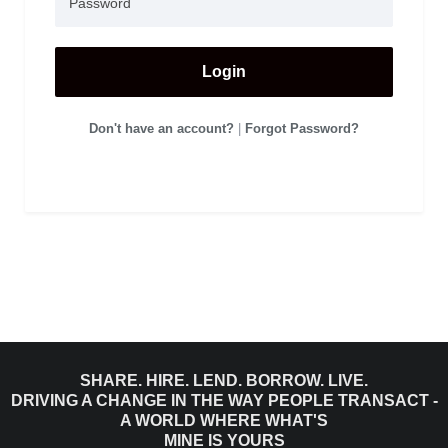
Login
Don't have an account?
|
Forgot Password?
SHARE. HIRE. LEND. BORROW. LIVE.
DRIVING A CHANGE IN THE WAY PEOPLE TRANSACT -
A WORLD WHERE WHAT'S
MINE IS YOURS