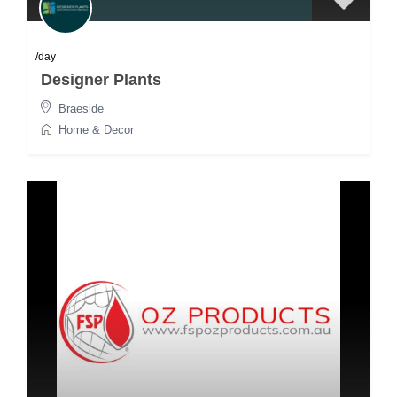
/day
Designer Plants
Braeside
Home & Decor