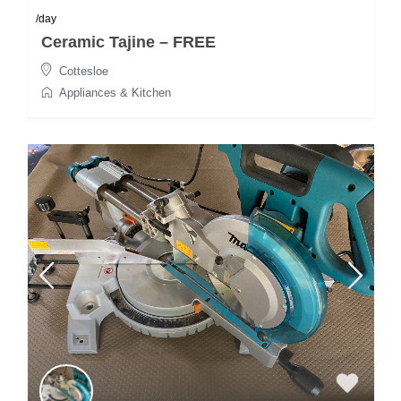
/day
Ceramic Tajine – FREE
Cottesloe
Appliances & Kitchen