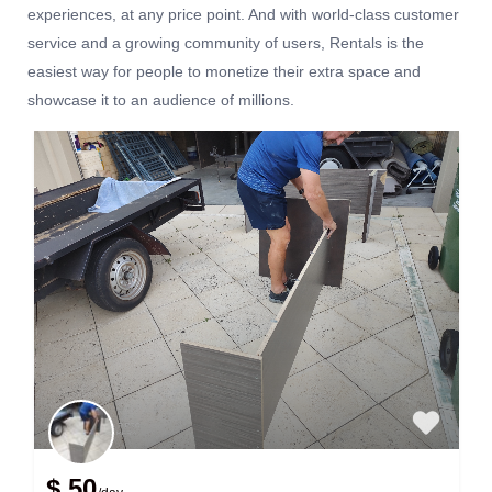
experiences, at any price point. And with world-class customer
service and a growing community of users, Rentals is the
easiest way for people to monetize their extra space and
showcase it to an audience of millions.
$ 50