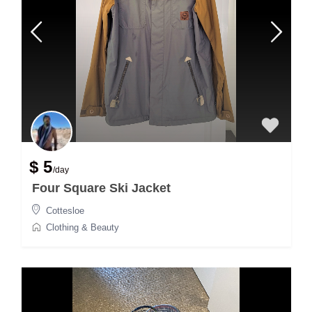
$ 5
/day
Four Square Ski Jacket
Cottesloe
Clothing & Beauty