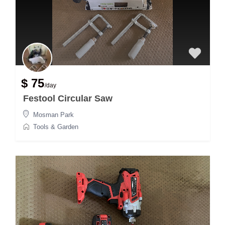
$ 75
/day
Festool Circular Saw
Mosman Park
Tools & Garden