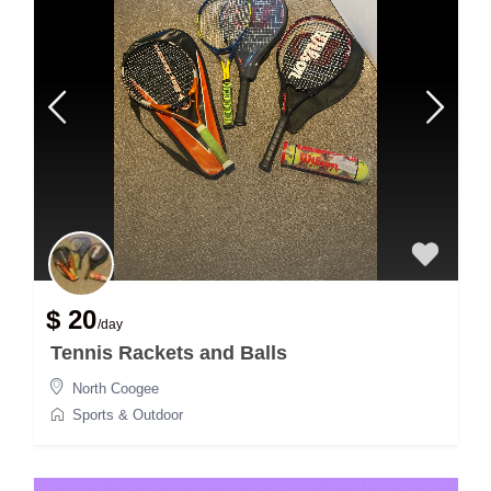
$ 20
/day
Tennis Rackets and Balls
North Coogee
Sports & Outdoor