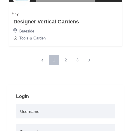
/day
Designer Vertical Gardens
Braeside
Tools & Garden
1
2
3
Login