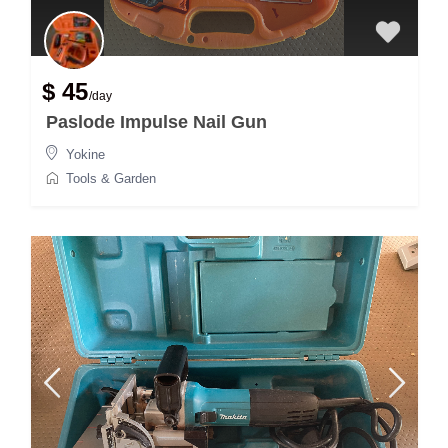
$ 45
/day
Paslode Impulse Nail Gun
Yokine
Tools & Garden