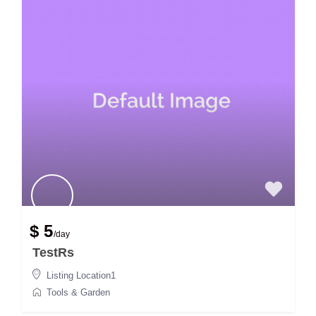
$ 5
/day
TestRs
Listing Location1
Tools & Garden