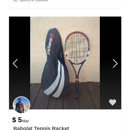
$ 5
/day
Babolat Tennis Racket