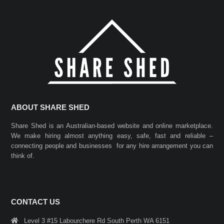
ABOUT SHARE SHED
Share Shed is an Australian-based website and online marketplace.
We make hiring almost anything easy, safe, fast and reliable –
connecting people and businesses for any hire arrangement you can
think of.
CONTACT US
Level 3 #15 Labourchere Rd South Perth WA 6151