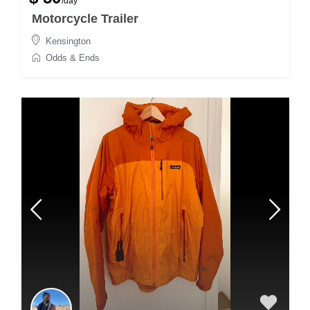
/day
Motorcycle Trailer
Kensington
Odds & Ends