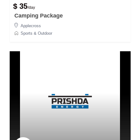
$ 35
/day
Camping Package
Applecross
Sports & Outdoor