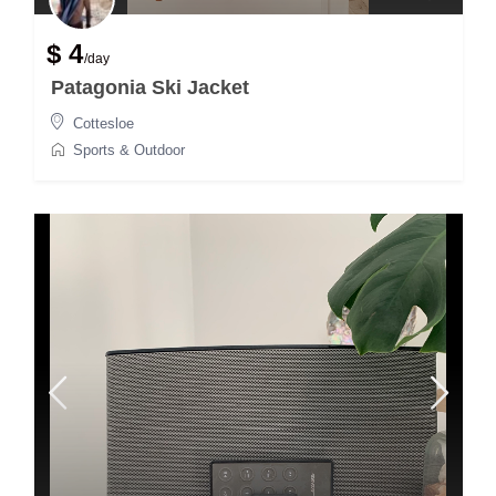
$ 4
/day
Patagonia Ski Jacket
Cottesloe
Sports & Outdoor