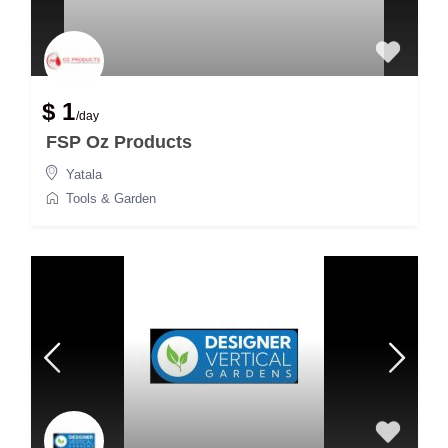
$ 1
/day
FSP Oz Products
Yatala
Tools & Garden