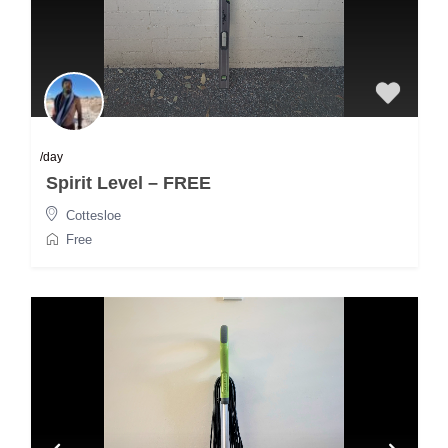
/day
Spirit Level – FREE
Cottesloe
Free