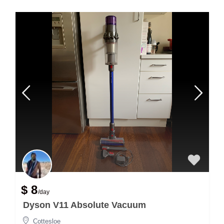
$ 8
/day
Dyson V11 Absolute Vacuum
Cottesloe