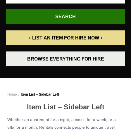
+ LIST AN ITEM FOR HIRE NOW +
BROWSE EVERYTHING FOR HIRE
Home
Item List – Sidebar Left
Item List – Sidebar Left
Whether an apartment for a night, a castle for a week, or a
villa for a month, Rentals connects people to unique travel