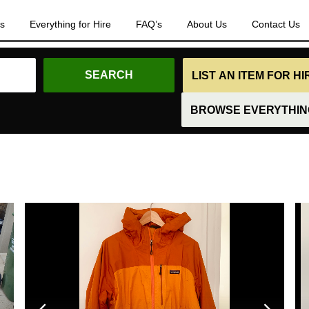
es
Everything for Hire
FAQ’s
About Us
Contact Us
LIST AN ITEM FOR H
BROWSE EVERYTHING