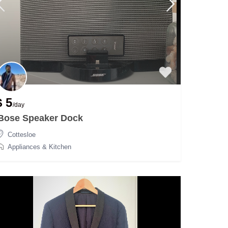
$ 5
/day
Bose Speaker Dock
Cottesloe
Appliances & Kitchen