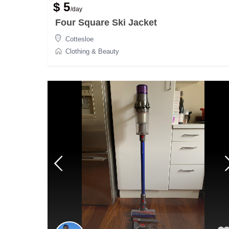
$ 5
/day
Four Square Ski Jacket
Cottesloe
Clothing & Beauty