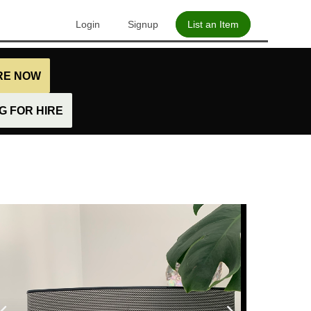
Login
Signup
List an Item
IRE NOW
 FOR HIRE