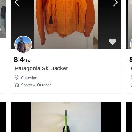
$ 4
/day
Patagonia Ski Jacket
Cottesloe
Sports & Outdoor