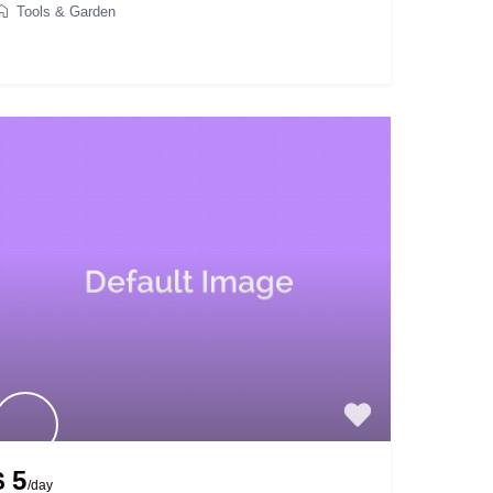
Tools & Garden
$ 5
/day