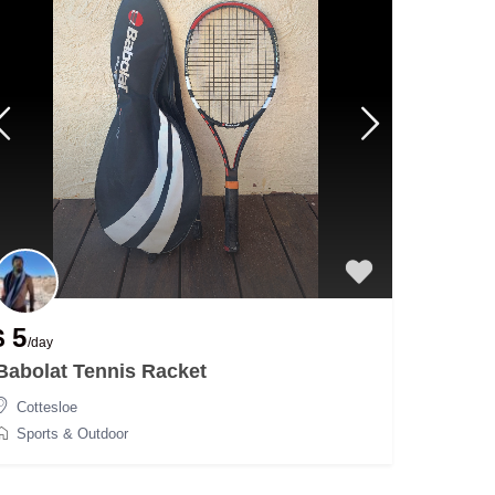
$ 5
/day
Babolat Tennis Racket
Cottesloe
Sports & Outdoor