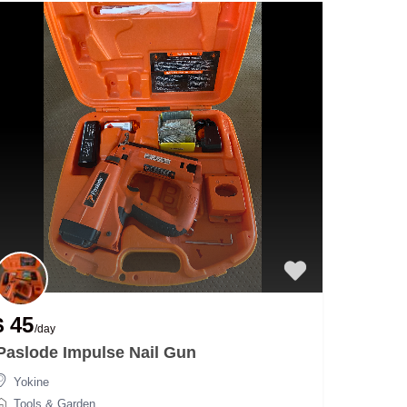
$ 45
/day
Paslode Impulse Nail Gun
Yokine
Tools & Garden