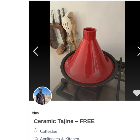
/day
Ceramic Tajine – FREE
Cottesloe
Appliances & Kitchen