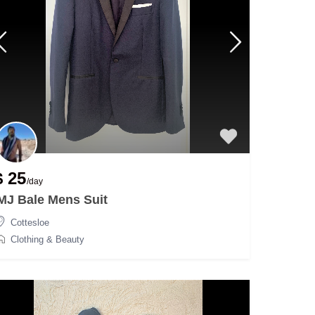
$ 25
/day
MJ Bale Mens Suit
Cottesloe
Clothing & Beauty