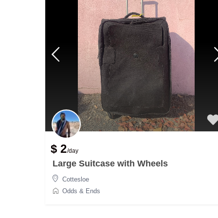
$ 2
/day
Large Suitcase with Wheels
Cottesloe
Odds & Ends