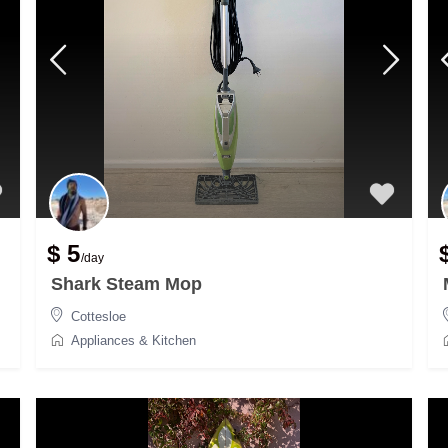
$ 5
/day
Shark Steam Mop
Cottesloe
Appliances & Kitchen