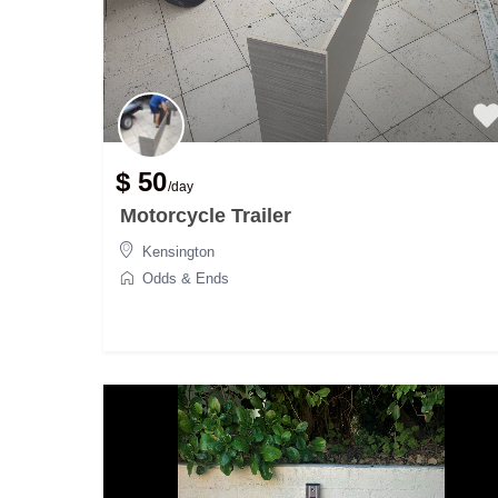
$ 50
/day
Motorcycle Trailer
Kensington
Odds & Ends