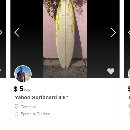
$ 5
/day
Yahoo Surfboard 6’6″
Cottesloe
Sports & Outdoor