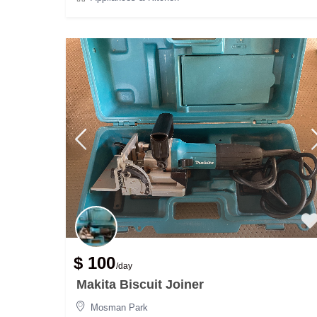
$ 100
/day
Makita Biscuit Joiner
Mosman Park