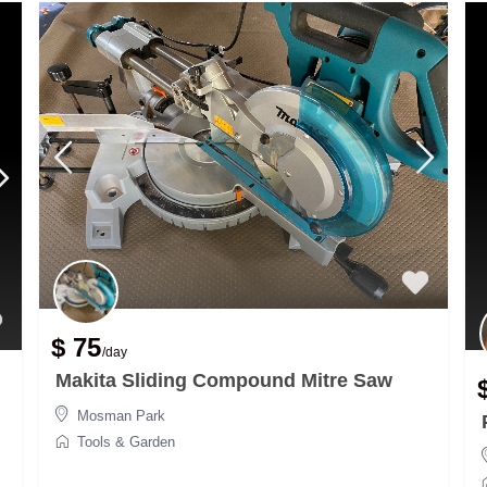
$ 75
/day
Makita Sliding Compound Mitre Saw
Mosman Park
Tools & Garden