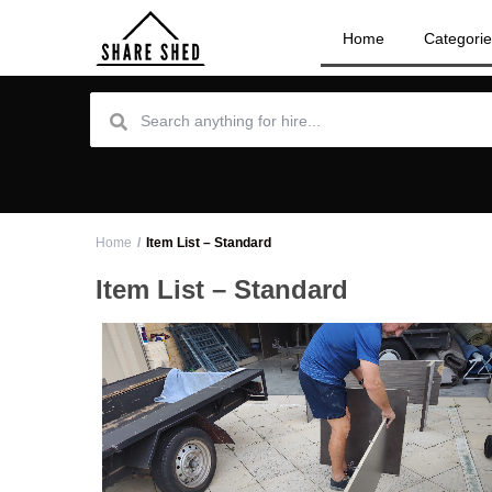
Home
Categori
Home
Item List – Standard
Item List – Standard