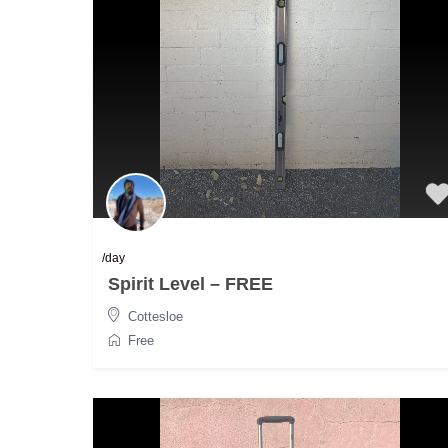
/day
Spirit Level – FREE
Cottesloe
Free