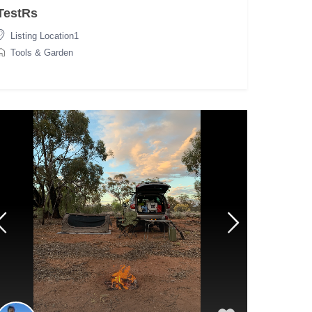
TestRs
Listing Location1
Tools & Garden