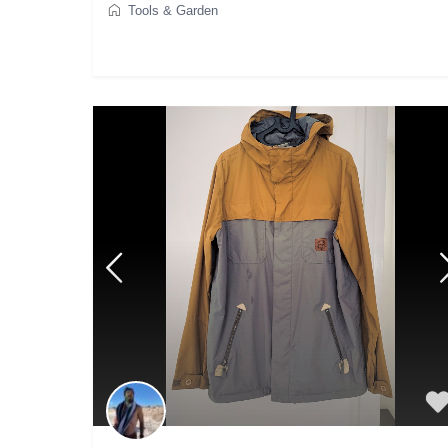
Tools & Garden