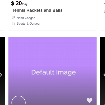
$ 20
/day
Tennis Rackets and Balls
North Coogee
Sports & Outdoor