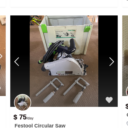
$ 75
/day
Festool Circular Saw