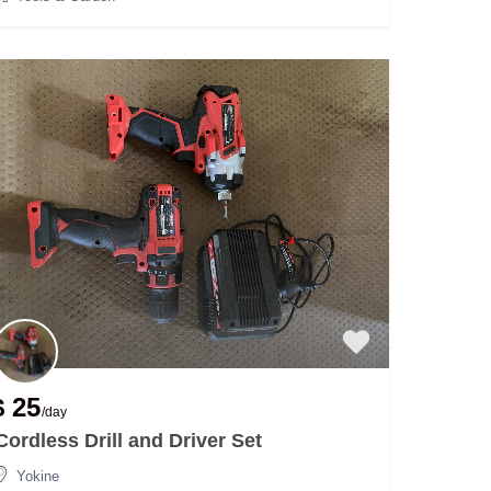
$ 25
/day
Cordless Drill and Driver Set
Yokine