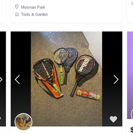
Mosman Park
Tools & Garden